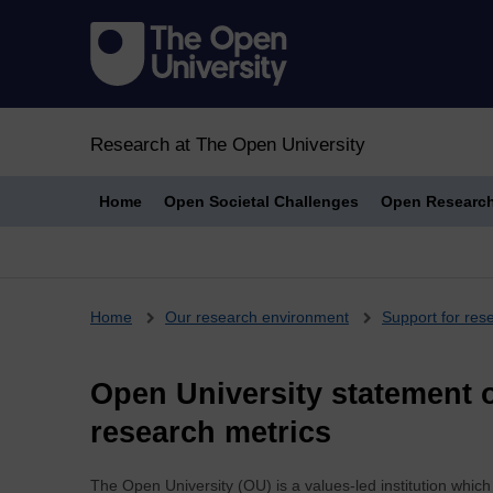
Research at The Open University
Home
Open Societal Challenges
Open Researc
Breadcrumb
Home
Our research environment
Support for res
Open University statement o
research metrics
The Open University (OU) is a values-led institution whic