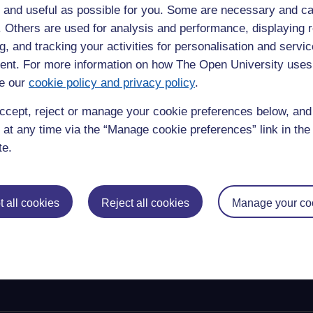
 and useful as possible for you. Some are necessary and ca
 opportunities based on Journal Impact Factors (JIFs). It will
f. Others are used for analysis and performance, displaying 
g research quality and the allocation of career advancement and
g, and tracking your activities for personalisation and servic
t staff should publish their research where this is most
nt. For more information on how The Open University uses
e based and professional outlets.
e our
cookie policy and privacy policy
.
evaluation that are transparent and evidence-based, as part of
se processes well, will require time and collaboration across the
ccept, reject or manage your cookie preferences below, an
 this end, the OU developed a
DORA implementation plan
to
 at any time via the “Manage cookie preferences” link in the 
ported, communicated and progress on their implementation
te.
 all cookies
Reject all cookies
Manage your co