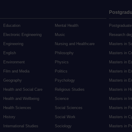
Postgradu
Education
Mental Health
Postgraduate
Electronic Engineering
Music
Research de
Engineering
Nursing and Healthcare
Masters in S
English
Philosophy
Masters in Cr
Environment
Physics
Masters in E
Film and Media
Politics
Masters in E
Geography
Psychology
Masters in En
Health and Social Care
Religious Studies
Masters in H
Health and Wellbeing
Science
Masters in In
Health Sciences
Social Sciences
Masters in F
History
Social Work
Masters in C
International Studies
Sociology
Masters in P