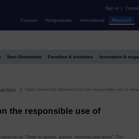
Sign in
|
Contac
Courses
Postgraduate
International
Research
h
Next Generation
Faculties & institutes
Innovation & eng
earchers
Open University statement on the responsible use of rese
n the responsible use of
h seeks to be “Open to people, places, methods and ideas”. The