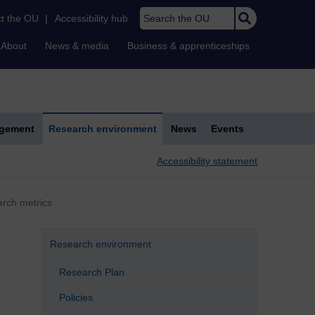
Search the OU
t the OU
|
Accessibility hub
About
News & media
Business & apprenticeships
agement
Research environment
News
Events
Accessibility statement
arch metrics
Research environment
Research Plan
Policies