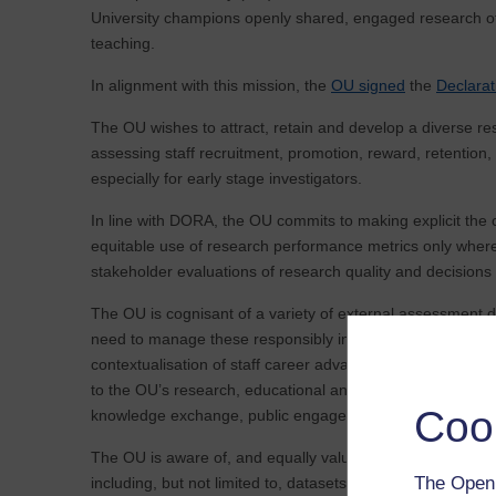
University champions openly shared, engaged research of a
teaching.
In alignment with this mission, the
OU signed
the
Declara
The OU wishes to attract, retain and develop a diverse re
assessing staff recruitment, promotion, reward, retention,
especially for early stage investigators.
In line with DORA, the OU commits to making explicit the c
equitable use of research performance metrics only where
stakeholder evaluations of research quality and decision
The OU is cognisant of a variety of external assessment 
need to manage these responsibly in a way that maximises 
contextualisation of staff career advancement opportunitie
to the OU’s research, educational and societal missions. 
Coo
knowledge exchange, public engagement and impact genera
The OU is aware of, and equally values, a variety of rese
The Open 
including, but not limited to, datasets, software, practice