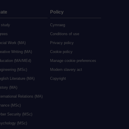
ate
Policy
 study
Cymraeg
grees
Conditions of use
ocial Work (MA)
Privacy policy
eative Writing (MA)
Cookie policy
ducation (MA/MEd)
Manage cookie preferences
ngineering (MSc)
Modern slavery act
glish Literature (MA)
Copyright
istory (MA)
ternational Relations (MA)
inance (MSc)
yber Security (MSc)
sychology (MSc)