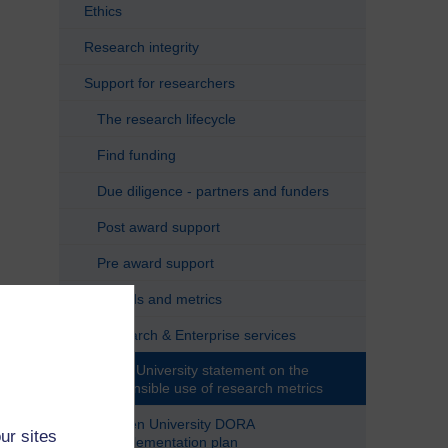
Ethics
Research integrity
Support for researchers
The research lifecycle
Find funding
Due diligence - partners and funders
Post award support
Pre award support
Awards and metrics
Research & Enterprise services
Open University statement on the
responsible use of research metrics
Open University DORA
ur sites
implementation plan