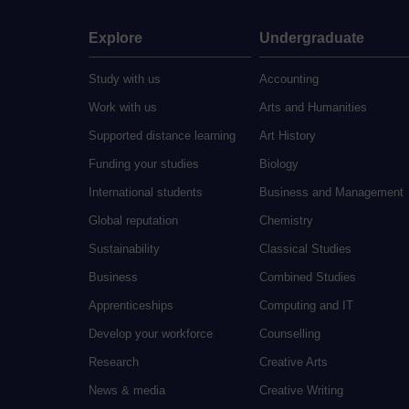
Explore
Undergraduate
Study with us
Accounting
Work with us
Arts and Humanities
Supported distance learning
Art History
Funding your studies
Biology
International students
Business and Management
Global reputation
Chemistry
Sustainability
Classical Studies
Business
Combined Studies
Apprenticeships
Computing and IT
Develop your workforce
Counselling
Research
Creative Arts
News & media
Creative Writing