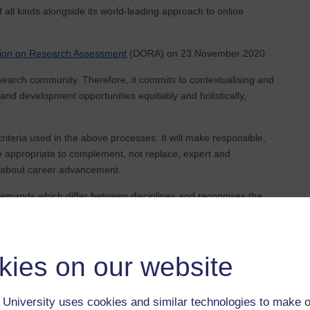
ll kinds alongside its world-leading approach to online
tion on Research Assessment
(DORA) on 23 November 2020.
search community. Therefore, it commits to contextualising and
 and development opportunities equitably and holistically,
riteria used in the above processes. It will make responsible,
 appropriate to complement, not replace, expert and
s about career advancement.
demands which differ between disciplines and recognises the
positive outcomes for the institution and individuals. The
s includes assessing and positively valuing other contributions
These contributions may include teaching, supervision,
kies on our website
ting activities.
arch outputs and practices beyond research publications,
University uses cookies and similar technologies to make o
 based, creative and analogue outputs.