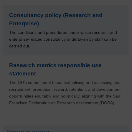
Consultancy policy (Research and
Enterprise)
The conditions and procedures under which research and
enterprise-related consultancy undertaken by staff can be
carried out.
Research metrics responsible use
statement
The OU’s commitment to contextualising and assessing staff
recruitment, promotion, reward, retention, and development
opportunities equitably and holistically, aligning with the San
Francisco Declaration on Research Assessment (DORA).
Research environment