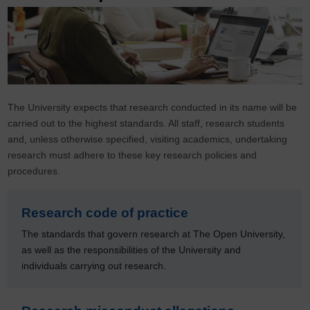
The University expects that research conducted in its name will be
carried out to the highest standards. All staff, research students
and, unless otherwise specified, visiting academics, undertaking
research must adhere to these key research policies and
procedures.
Research code of practice
The standards that govern research at The Open University,
as well as the responsibilities of the University and
individuals carrying out research.