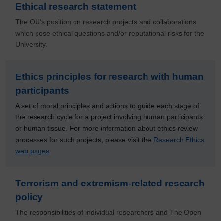
Ethical research statement
The OU's position on research projects and collaborations
which pose ethical questions and/or reputational risks for the
University.
Ethics principles for research with human
participants
A set of moral principles and actions to guide each stage of
the research cycle for a project involving human participants
or human tissue. For more information about ethics review
processes for such projects, please visit the
Research Ethics
web pages
.
Terrorism and extremism-related research
policy
The responsibilities of individual researchers and The Open