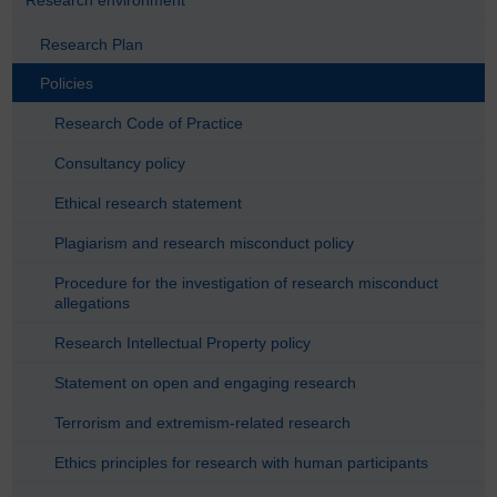
Research Plan
Policies
Research Code of Practice
Consultancy policy
Ethical research statement
Plagiarism and research misconduct policy
Procedure for the investigation of research misconduct
allegations
Research Intellectual Property policy
Statement on open and engaging research
Terrorism and extremism-related research
Ethics principles for research with human participants