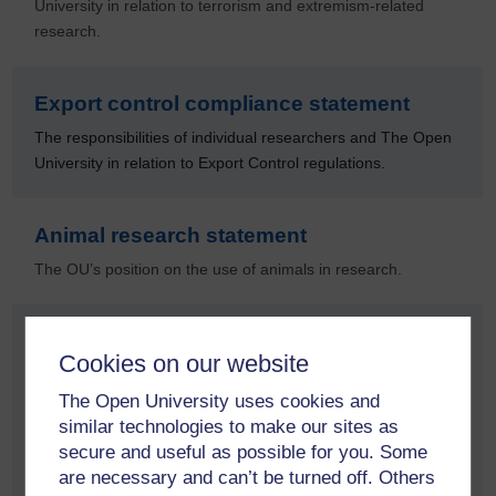
University in relation to terrorism and extremism-related
research.
Export control compliance statement
The responsibilities of individual researchers and The Open
University in relation to Export Control regulations.
Animal research statement
The OU’s position on the use of animals in research.
Open and engaging research statement
Cookies on our website
In line with its mission, The Open University believes that the
The Open University uses cookies and
ideas and knowledge from its research should be made
similar technologies to make our sites as
available and accessible to everyone. With our distinctive
secure and useful as possible for you. Some
open mission, we should lead the way in fostering an open
are necessary and can’t be turned off. Others
and engaging research culture.