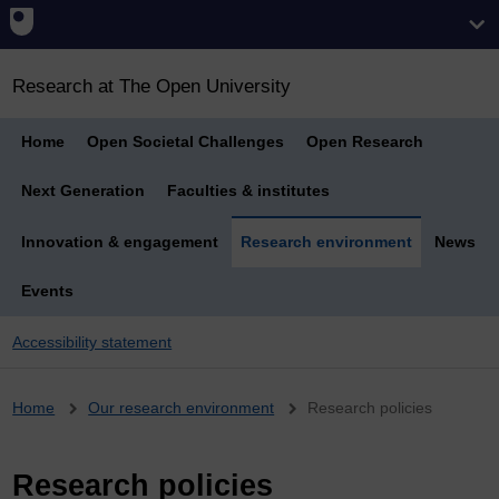
Research at The Open University
Home
Open Societal Challenges
Open Research
Next Generation
Faculties & institutes
Innovation & engagement
Research environment
News
Events
Accessibility statement
Breadcrumb
Home
Our research environment
Research policies
Research policies