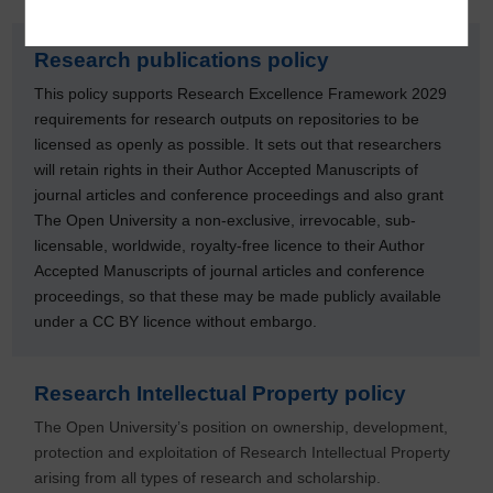
Research publications policy
This policy supports Research Excellence Framework 2029
requirements for research outputs on repositories to be
licensed as openly as possible. It sets out that researchers
will retain rights in their Author Accepted Manuscripts of
journal articles and conference proceedings and also grant
The Open University a non‐exclusive, irrevocable, sub-
licensable, worldwide, royalty-free licence to their Author
Accepted Manuscripts of journal articles and conference
proceedings, so that these may be made publicly available
under a CC BY licence without embargo.
Research Intellectual Property policy
The Open University’s position on ownership, development,
protection and exploitation of Research Intellectual Property
arising from all types of research and scholarship.