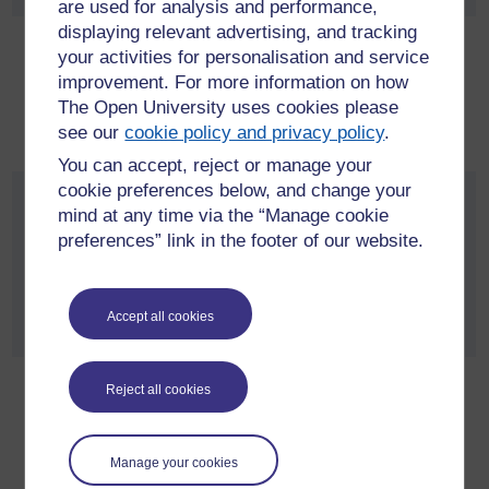
are used for analysis and performance,
displaying relevant advertising, and tracking
Research data management policy
your activities for personalisation and service
improvement. For more information on how
The standards for the management of research data at The
The Open University uses cookies please
Open University, during and after the research process,
see our
cookie policy and privacy policy
.
including the preservation and sharing of datasets.
You can accept, reject or manage your
cookie preferences below, and change your
Open Research Data Online (ORDO)
mind at any time via the “Manage cookie
policy
preferences” link in the footer of our website.
The terms of use of the Open Research Data Online
repository when working with live research data and for
Accept all cookies
depositing archival data for preservation and publication.
Reject all cookies
Open access publication policy
The requirements and procedures for publishing all Open
University affiliated research outputs in Open University
Manage your cookies
Research Online (ORO).