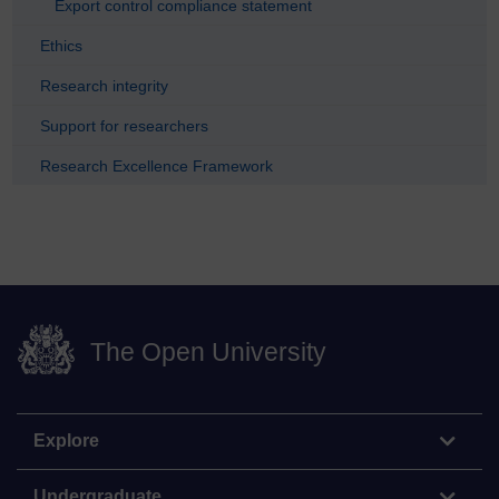
Export control compliance statement
Ethics
Research integrity
Support for researchers
Research Excellence Framework
The Open University
Explore
Undergraduate