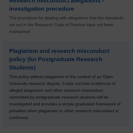
Research misconduct allegations -
investigation procedure
The procedure for dealing with allegations that the standards
set out in the Research Code of Practice have not been
maintained.
Plagiarism and research misconduct
policy (for Postgraduate Research
Students)
This policy defines plagiarism in the context of an Open
University research degree. It sets out how incidences of
alleged plagiarism and other research misconduct
committed by postgraduate research students will be
investigated and provides a simple graduated framework of
penalties when plagiarism or other research misconduct is
confirmed.