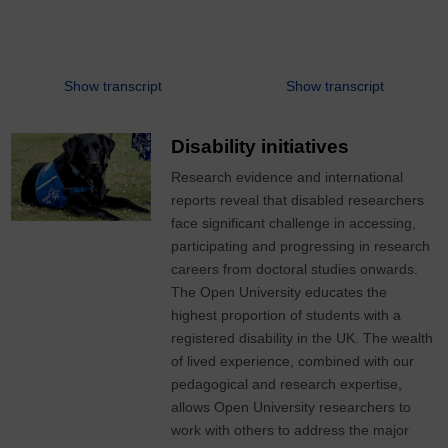
Show transcript
Show transcript
Disability initiatives
Research evidence and international
reports reveal that disabled researchers
face significant challenge in accessing,
participating and progressing in research
careers from doctoral studies onwards.
The Open University educates the
highest proportion of students with a
registered disability in the UK. The wealth
of lived experience, combined with our
pedagogical and research expertise,
allows Open University researchers to
work with others to address the major