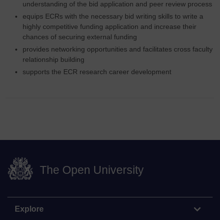
understanding of the bid application and peer review process
equips ECRs with the necessary bid writing skills to write a
highly competitive funding application and increase their
chances of securing external funding
provides networking opportunities and facilitates cross faculty
relationship building
supports the ECR research career development
The Open University
Explore