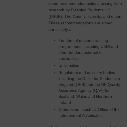
some recommended actions arising from
research by Disabled Students UK
(DSUK), The Open University, and others.
These recommendations are aimed
particularly at:
Funders of doctoral training
programmes, including UKRI and
other funders external to
universities
Universities
Regulators and advisory bodies
including the Office for Students in
England (OFS) and the UK Quality
Assurance Agency (QAA) for
Scotland, Wales and Northern
Ireland
Ombudsmen such as Office of the
Independent Adjudicator.