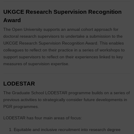
UKGCE Research Supervision Recognition
Award
The Open University supports an annual cohort approach for
doctoral research supervisors to undertake a submission to the
UKCGE Research Supervision Recognition Award. This enables
colleagues to reflect on their practice in a series of workshops to
support supervisors to reflect on their experiences linked to key
measures of supervision expertise.
LODESTAR
The Graduate School LODESTAR programme builds on a series of
previous activities to strategically consider future developments in
PGR programmes.
LODESTAR has four main areas of focus:
Equitable and inclusive recruitment into research degree