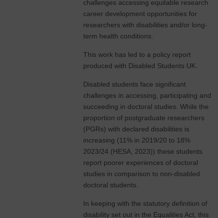
challenges accessing equitable research
career development opportunities for
researchers with disabilities and/or long-
term health conditions.
This work has led to a policy report
produced with Disabled Students UK.
Disabled students face significant
challenges in accessing, participating and
succeeding in doctoral studies. While the
proportion of postgraduate researchers
(PGRs) with declared disabilities is
increasing (11% in 2019/20 to 18%
2023/24 (HESA, 2023)) these students
report poorer experiences of doctoral
studies in comparison to non-disabled
doctoral students.
In keeping with the statutory definition of
disability set out in the Equalities Act, this