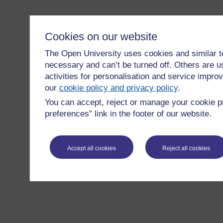
Cookies on our website
The Open University uses cookies and similar t
necessary and can’t be turned off. Others are u
activities for personalisation and service imp
our
cookie policy and privacy policy
.
You can accept, reject or manage your cookie p
preferences” link in the footer of our website.
Accept all cookies
Reject all cookies