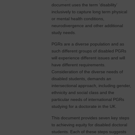
document uses the term ‘disability’
inclusively to capture long term physical
or mental health conditions,
neurodivergence and other additional
study needs.
PGRs are a diverse population and as
such different groups of disabled PGRs
will experience different issues and will
have different requirements.
Consideration of the diverse needs of
disabled students, demands an
intersectional approach, including gender,
ethnicity and social class and the
particular needs of international PGRs
studying for a doctorate in the UK.
This document provides seven key steps
to achieving equity for disabled doctoral
students. Each of these steps suggests