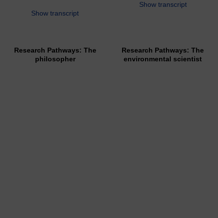
Show transcript
Show transcript
Research Pathways: The
Research Pathways: The
philosopher
environmental scientist