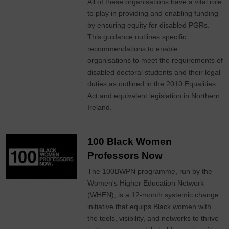
All of these organisations have a vital role
to play in providing and enabling funding
by ensuring equity for disabled PGRs.
This guidance outlines specific
recommendations to enable
organisations to meet the requirements of
disabled doctoral students and their legal
duties as outlined in the 2010 Equalities
Act and equivalent legislation in Northern
Ireland.
100 Black Women
Professors Now
The 100BWPN programme, run by the
Women's Higher Education Network
(WHEN), is a 12-month systemic change
initiative that equips Black women with
the tools, visibility, and networks to thrive