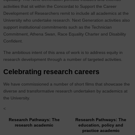
activities that sit within the Concordat to Support the Career
Development of Researchers remit to include all academics at the
University who undertake research. Next Generation activities also
support institutional commitments such as the Technician
Commitment, Athena Swan, Race Equality Charter and Disability
Confident.
The ambitious intent of this area of work is to address equity in
research development through a number of targeted activities.
Celebrating research careers
We have commissioned a number of short films that showcase the
diverse and transformative research undertaken by academics at
the University.
<
Research Pathways: The
Research Pathways: The
research academic
education, policy and
practice academic