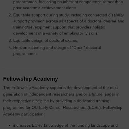
programmes, focussing on inherent competence rather than
prior academic achievement alone.
Equitable support during study, including connected disability
support provision across all aspects of a doctoral degree and
training/development support that provides holistic
development of a variety of employability skills.
Equitable design of doctoral exams.
Horizon scanning and design of "Open" doctoral
programmes.
Fellowship Academy
The Fellowship Academy supports the development of the next
generation of independent researchers and/or a future leader in
their respective discipline by providing a dedicated training
programme for OU Early Career Researchers (ECRs). Fellowship
Academy participation:
increases ECRs’ knowledge of the funding landscape and