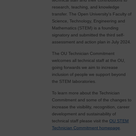
technical staff and their contributions to
research, teaching, and knowledge
transfer. The Open University's Faculty of
Science, Technology, Engineering and
Mathematics (STEM) is a founding
signatory and submitted the third self-
assessment and action plan in July 2024.
The OU Technician Commitment
welcomes all technical staff at the OU,
going forwards we aim to increase
inclusion of people we support beyond
the STEM laboratories.
To learn more about the Technician
Commitment and some of the changes to
increase the visibility, recognition, career
development and sustainability of
technical staff please visit the
OU STEM
Technician Commitment homepage
.