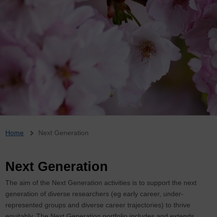
Breadcrumb
Home
Next Generation
Next Generation
The aim of the Next Generation activities is to support the next
generation of diverse researchers (eg early career, under-
represented groups and diverse career trajectories) to thrive
equitably. The Next Generation portfolio includes and extends