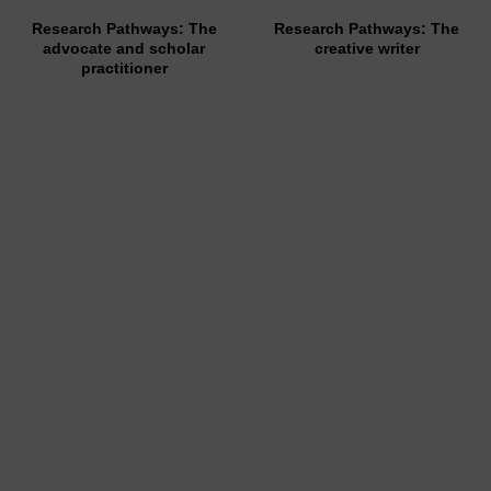
Research Pathways: The
Research Pathways: The
advocate and scholar
creative writer
practitioner