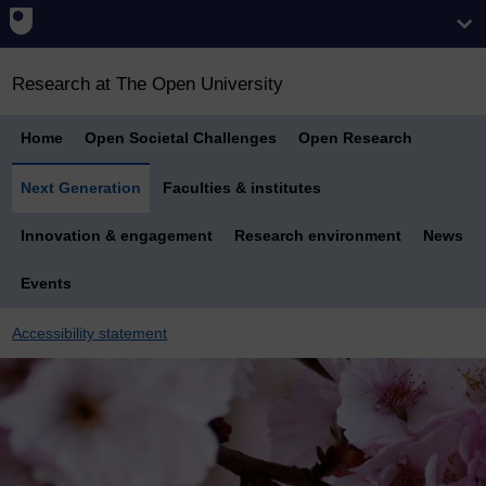
Research at The Open University
Home
Open Societal Challenges
Open Research
Next Generation
Faculties & institutes
Innovation & engagement
Research environment
News
Events
Accessibility statement