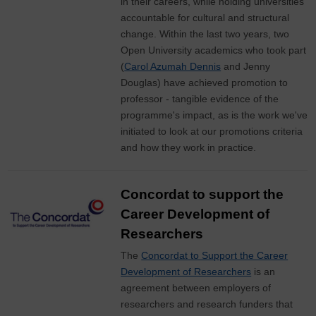
in their careers, while holding universities
accountable for cultural and structural
change. Within the last two years, two
Open University academics who took part
(
Carol Azumah Dennis
and Jenny
Douglas) have achieved promotion to
professor - tangible evidence of the
programme's impact, as is the work we've
initiated to look at our promotions criteria
and how they work in practice.
Concordat to support the
Career Development of
Researchers
The
Concordat to Support the Career
Development of Researchers
is an
agreement between employers of
researchers and research funders that