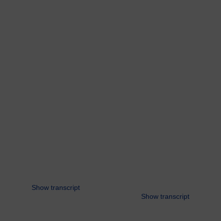
Show transcript
Show transcript