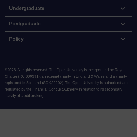
Undergraduate
Postgraduate
Policy
©
2026
.
All rights reserved. The Open University is incorporated by Royal
Charter (RC 000391), an exempt charity in England & Wales and a charity
registered in Scotland (SC 038302). The Open University is authorised and
regulated by the Financial Conduct Authority in relation to its secondary
activity of credit broking.