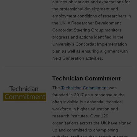
outlines obligations and expectations for
the professional development and
employment conditions of researchers in
the UK. A Researcher Development
Concordat Steering Group monitors
progress and actions identified in the
University’s Concordat Implementation
plan as well as ensuring alignment with
Next Generation activities.
Technician Commitment
The
Technician Commitment
was
founded in 2017 as a response to the
often invisible but essential technical
workforce in higher education and
research institutes. Over 120
organisations across the UK have signed
up and committed to championing