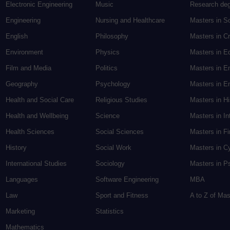
Electronic Engineering
Music
Research de
Engineering
Nursing and Healthcare
Masters in S
English
Philosophy
Masters in Cr
Environment
Physics
Masters in E
Film and Media
Politics
Masters in E
Geography
Psychology
Masters in En
Health and Social Care
Religious Studies
Masters in H
Health and Wellbeing
Science
Masters in In
Health Sciences
Social Sciences
Masters in F
History
Social Work
Masters in C
International Studies
Sociology
Masters in P
Languages
Software Engineering
MBA
Law
Sport and Fitness
A to Z of Ma
Marketing
Statistics
Mathematics