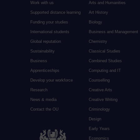
Work with us
Arts and Humanities
Supported distance learning
Art History
Funding your studies
Biology
International students
Business and Management
Global reputation
Chemistry
Sustainability
Classical Studies
Business
Combined Studies
Apprenticeships
Computing and IT
Develop your workforce
Counselling
Research
Creative Arts
News & media
Creative Writing
Contact the OU
Criminology
Design
Early Years
Economics