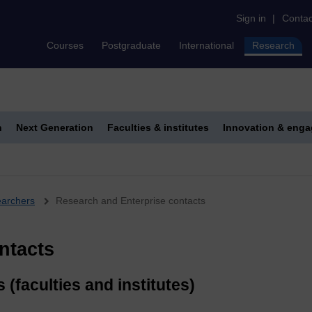
Sign in
|
Contac
Courses
Postgraduate
International
Research
h
Next Generation
Faculties & institutes
Innovation & eng
earchers
Research and Enterprise contacts
ntacts
(faculties and institutes)