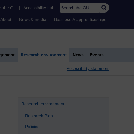
Search the OU
t the OU
|
Accessibility hub
About
News & media
Business & apprenticeships
agement
Research environment
News
Events
Accessibility statement
Research environment
Research Plan
Policies