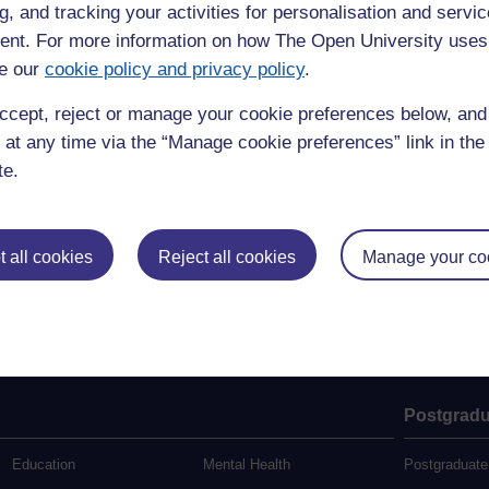
g, and tracking your activities for personalisation and servic
 (Central Services)
nt. For more information on how The Open University uses
e our
cookie policy and privacy policy
.
ccept, reject or manage your cookie preferences below, an
 at any time via the “Manage cookie preferences” link in the 
te.
 all cookies
Reject all cookies
Manage your co
Postgradu
Education
Mental Health
Postgraduate