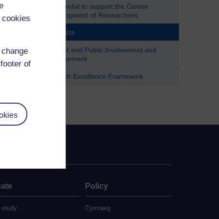
e
Concordat to support the Career
Development of Researchers
 cookies
Contacts
Patient and Public Involvement and
d change
Engagement
footer of
Research Excellence Framework
okies
ate
Policy
 study
Cymraeg