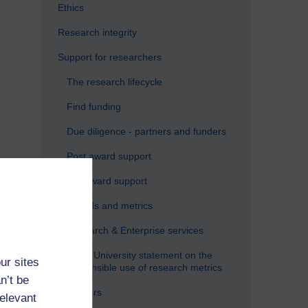
Ethics
Research integrity
Support for researchers
The research lifecycle
Find funding
Due diligence - partners and funders
Post award support
Pre award support
Awards and metrics
Research & Enterprise services
Open University statement on the
ur sites
responsible use of research metrics
n’t be
Careers
relevant