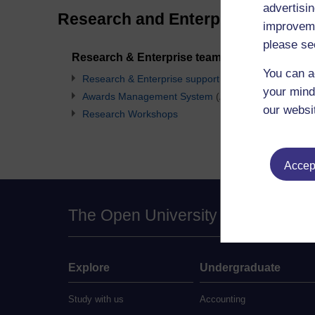
advertisin
Research and Enterprise Contacts
improveme
please se
Research & Enterprise team mailboxes
You can a
Research & Enterprise support team
your mind
Awards Management System
(AMS)
our websi
Research Workshops
Accept
The Open University
Explore
Undergraduate
Study with us
Accounting