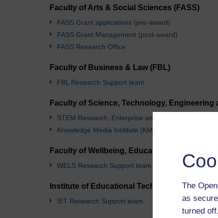
Faculty of Arts & Social Sciences (FASS)
FASS Grant applications
(pre-award)
FASS Grant Management
(post-award)
FASS Research Office
Faculty of Business & Law (FBL)
FBL Research Support team
Faculty of Science, Technology, Engineering
STEM Research, Enterprise and Scholarship Team
Knowledge Media Institute (KMi) Team
Faculty of Wellbeing, Education and Langua
Coo
WELS Research Support team
The Open 
Institute of Educational Technology (IET)
as secure
IET Research Support team
turned of