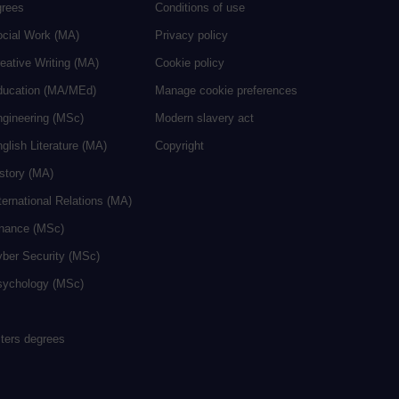
grees
Conditions of use
ocial Work (MA)
Privacy policy
eative Writing (MA)
Cookie policy
ducation (MA/MEd)
Manage cookie preferences
ngineering (MSc)
Modern slavery act
glish Literature (MA)
Copyright
istory (MA)
ternational Relations (MA)
inance (MSc)
yber Security (MSc)
sychology (MSc)
sters degrees