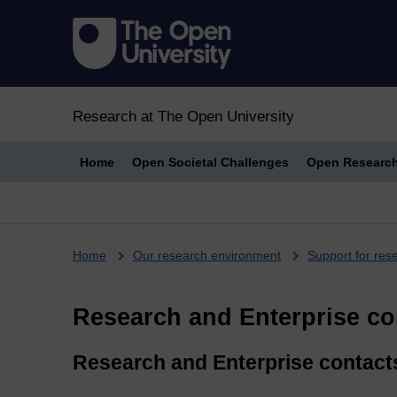
Research at The Open University
Home
Open Societal Challenges
Open Researc
Breadcrumb
Home
Our research environment
Support for res
Research and Enterprise co
Research and Enterprise contacts 