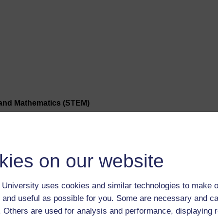
 and Mathematics (STEM)
ge Studies (WELS)
kies on our website
University uses cookies and similar technologies to make o
 and useful as possible for you. Some are necessary and ca
f. Others are used for analysis and performance, displaying 