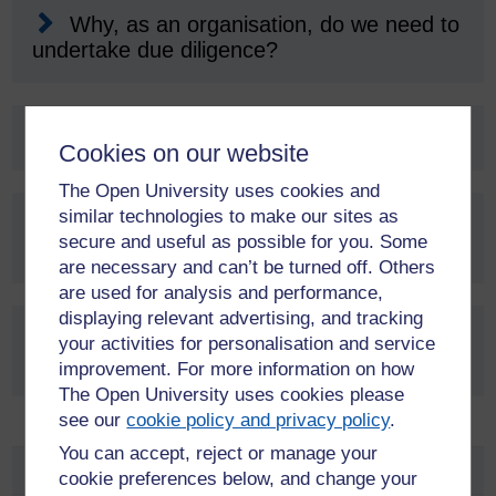
Why, as an organisation, do we need to
undertake due diligence?
Who is responsible for due diligence?
Cookies on our website
The Open University uses cookies and
similar technologies to make our sites as
Is due diligence required on all
secure and useful as possible for you. Some
collaborations?
are necessary and can’t be turned off. Others
are used for analysis and performance,
displaying relevant advertising, and tracking
How do I carry out a due diligence
your activities for personalisation and service
assessment?
improvement. For more information on how
The Open University uses cookies please
see our
cookie policy and privacy policy
.
You can accept, reject or manage your
Research environment
cookie preferences below, and change your