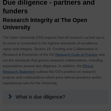
Due diligence - partners and
funders
Research Integrity at The Open
University
The Open University (OU) expects that all research carried out in
its name is conducted to the highest standards of excellence,
rigour and integrity.
Section 14. Funding and Collaboration in
Research & Enterprise
of the OU
Research Code of Practice
sets
out the standards that govern research collaborations, including
expectations around due diligence. In addition, the
Ethical
Research Statement
outlines the OU’s position on research
projects and collaborations which pose ethical questions and/or
reputational risks for the University.
What is due diligence?