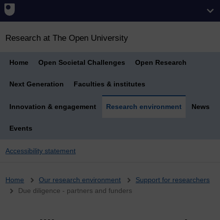
Research at The Open University
Home
Open Societal Challenges
Open Research
Next Generation
Faculties & institutes
Innovation & engagement
Research environment
News
Events
Accessibility statement
Breadcrumb
Home
Our research environment
Support for researchers
Due diligence - partners and funders