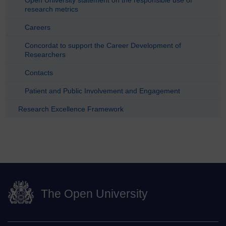
Open University statement on the responsible use of
research metrics
Careers
Concordat to support the Career Development of
Researchers
Contacts
Patient and Public Involvement and Engagement
Research Excellence Framework
The Open University