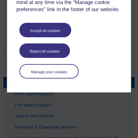
mind at any time via the “Manage cookie
Research Plan
preferences” link in the footer of our website.
Policies
Ethics
Accept all cookies
Research integrity
Support for researchers
Reject all cookies
The research lifecycle
Find funding
Manage your cookies
Due diligence - partners and funders
Post award support
Pre award support
Awards and metrics
Research & Enterprise services