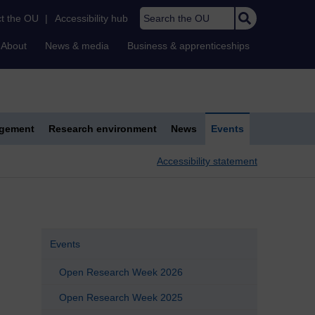
Search the OU
t the OU
|
Accessibility hub
About
News & media
Business & apprenticeships
agement
Research environment
News
Events
Accessibility statement
Events
Open Research Week 2026
Open Research Week 2025