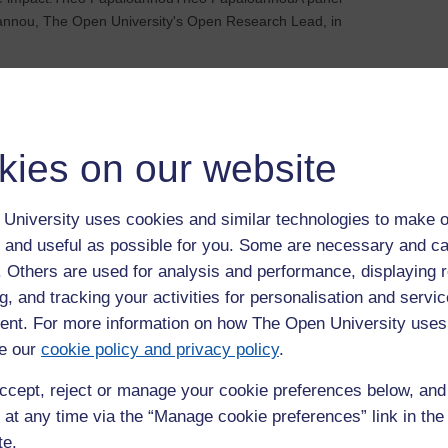
annou, The Open University's Open Research Lead, in
an it be done?
00
kies on our website
n University, MK6 7AA
nterdisciplinary, critical, and forward-looking research on
University uses cookies and similar technologies to make o
rk and engaging with current debates, the University launched
 and useful as possible for you. Some are necessary and ca
es in 2024.In the second annual lecture i...
f. Others are used for analysis and performance, displaying 
g, and tracking your activities for personalisation and servic
e: Improving how we care for children’s pain
nt. For more information on how The Open University uses
e our
cookie policy and privacy policy
.
n University, MK6 7AA
ccept, reject or manage your cookie preferences below, an
s, Head of School for Health, Wellbeing and Social Care in the
 at any time via the “Manage cookie preferences” link in the 
guage Studies, will focus on how her experience as a burns
te.
proving the management of children&rsq...