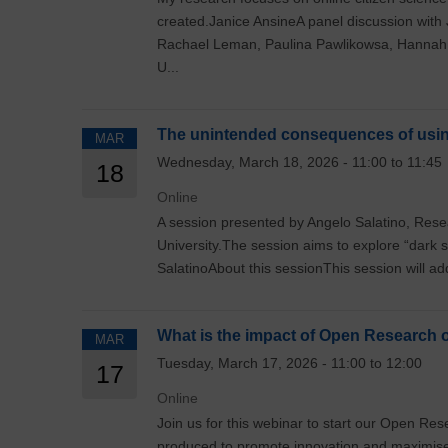
created.Janice AnsineA panel discussion with
Rachael Leman, Paulina Pawlikowsa, Hannah
U...
The unintended consequences of usin
MAR
Wednesday, March 18, 2026 - 11:00 to 11:45
18
Online
A session presented by Angelo Salatino, Rese
University.The session aims to explore “dark 
SalatinoAbout this sessionThis session will addre
What is the impact of Open Research 
MAR
Tuesday, March 17, 2026 - 11:00 to 12:00
17
Online
Join us for this webinar to start our Open 
produced to promote innovation and maximi