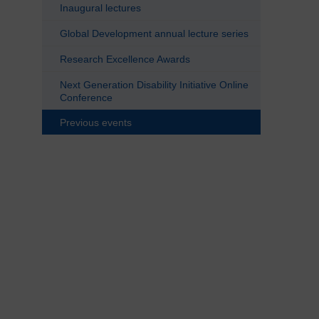
Inaugural lectures
Global Development annual lecture series
Research Excellence Awards
Next Generation Disability Initiative Online
Conference
Previous events