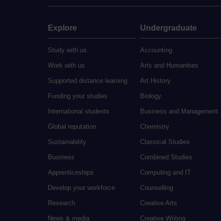
Explore
Undergraduate
Study with us
Accounting
Work with us
Arts and Humanities
Supported distance learning
Art History
Funding your studies
Biology
International students
Business and Management
Global reputation
Chemistry
Sustainability
Classical Studies
Business
Combined Studies
Apprenticeships
Computing and IT
Develop your workforce
Counselling
Research
Creative Arts
News & media
Creative Writing