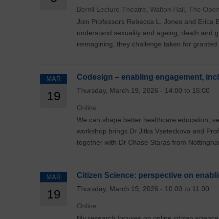
Berrill Lecture Theatre, Walton Hall, The Ope
Join Professors Rebecca L. Jones and Erica B
understand sexuality and ageing, death and g
reimagining, they challenge taken for granted
Codesign – enabling engagement, incl
MAR
Thursday, March 19, 2026 - 14:00 to 15:00
19
Online
We can shape better healthcare education, se
workshop brings Dr Jitka Vseteckova and Pro
together with Dr Chase Staras from Nottingham
Citizen Science: perspective on enabl
MAR
Thursday, March 19, 2026 - 10:00 to 11:00
19
Online
My research focuses on online citizen science