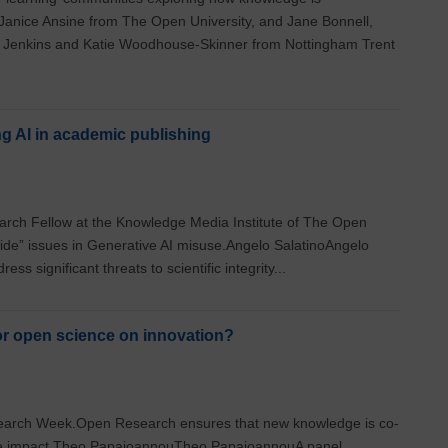
 Janice Ansine from The Open University, and Jane Bonnell,
 Jenkins and Katie Woodhouse-Skinner from Nottingham Trent
g AI in academic publishing
arch Fellow at the Knowledge Media Institute of The Open
side” issues in Generative AI misuse.Angelo SalatinoAngelo
ss significant threats to scientific integrity...
or open science on innovation?
Research Week.Open Research ensures that new knowledge is co-
se impact.Theo PapaioannouTheo PapaioannouA panel