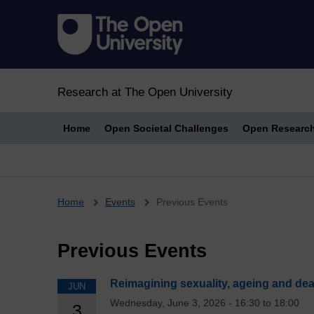
Research at The Open University
Home
Open Societal Challenges
Open Researc
Breadcrumb
Home
Events
Previous Events
Previous Events
Reimagining sexuality, ageing and de
JUN
Wednesday, June 3, 2026 - 16:30 to 18:00
3