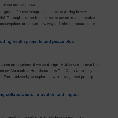
n University, MK6 7AA
orgstrom for two inaugural lectures exploring how we
rief. Through research, personal experience and creative
 assumptions and invite new ways of thinking about queer ...
uding health projects and peace plus
rvices and systems if we co-design.Dr Jitka VseteckovaThis
fessor Christothea Herodotou from The Open University
 Trent University to explore how co-design and particip...
ing collaboration, innovation and impact
 ‘learning’ communities exploring how knowledge is