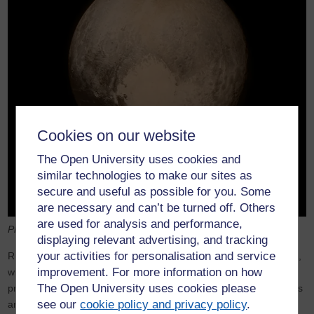
Cookies on our website
The Open University uses cookies and
similar technologies to make our sites as
secure and useful as possible for you. Some
are necessary and can’t be turned off. Others
are used for analysis and performance,
Pluto as seen by New Horizons. NASA
displaying relevant advertising, and tracking
your activities for personalisation and service
Russia, on the other hand, pursued the goal of human spaceflight,
improvement. For more information on how
with its incredibly successful
Mir orbiting space station
and its
The Open University uses cookies please
programme of flights to transfer cosmonauts and cargo backwards
see our
cookie policy and privacy policy
.
and forwards to Mir. Human spaceflight in the US revived with the