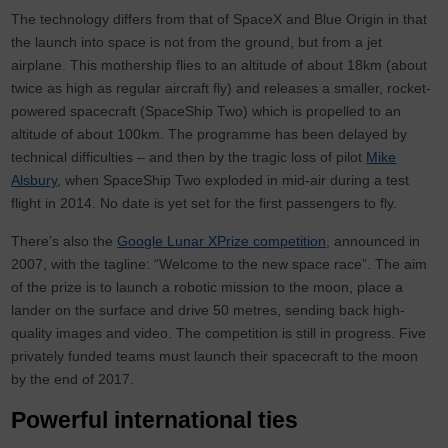
The technology differs from that of SpaceX and Blue Origin in that
the launch into space is not from the ground, but from a jet
airplane. This mothership flies to an altitude of about 18km (about
twice as high as regular aircraft fly) and releases a smaller, rocket-
powered spacecraft (SpaceShip Two) which is propelled to an
altitude of about 100km. The programme has been delayed by
technical difficulties – and then by the tragic loss of pilot
Mike
Alsbury
, when SpaceShip Two exploded in mid-air during a test
flight in 2014. No date is yet set for the first passengers to fly.
There’s also the
Google Lunar XPrize competition
, announced in
2007, with the tagline: “Welcome to the new space race”. The aim
of the prize is to launch a robotic mission to the moon, place a
lander on the surface and drive 50 metres, sending back high-
quality images and video. The competition is still in progress. Five
privately funded teams must launch their spacecraft to the moon
by the end of 2017.
Powerful international ties