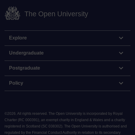
The Open University
Explore
Undergraduate
Postgraduate
Policy
©
2026
.
All rights reserved. The Open University is incorporated by Royal
Charter (RC 000391), an exempt charity in England & Wales and a charity
registered in Scotland (SC 038302). The Open University is authorised and
regulated by the Financial Conduct Authority in relation to its secondary