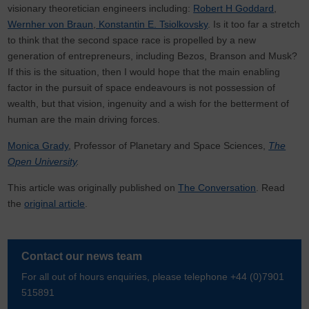
visionary theoretician engineers including:
Robert H Goddard
,
Wernher von Braun
,
Konstantin E. Tsiolkovsky
. Is it too far a stretch
to think that the second space race is propelled by a new
generation of entrepreneurs, including Bezos, Branson and Musk?
If this is the situation, then I would hope that the main enabling
factor in the pursuit of space endeavours is not possession of
wealth, but that vision, ingenuity and a wish for the betterment of
human are the main driving forces.
Monica Grady
, Professor of Planetary and Space Sciences,
The
Open University
.
This article was originally published on
The Conversation
. Read
the
original article
.
Contact our news team
For all out of hours enquiries, please telephone +44 (0)7901
515891