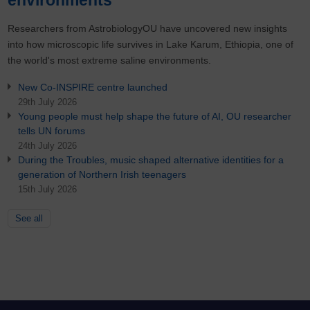
Researchers from AstrobiologyOU have uncovered new insights
into how microscopic life survives in Lake Karum, Ethiopia, one of
the world's most extreme saline environments.
New Co-INSPIRE centre launched
29th July 2026
Young people must help shape the future of AI, OU researcher
tells UN forums
24th July 2026
During the Troubles, music shaped alternative identities for a
generation of Northern Irish teenagers
15th July 2026
See all