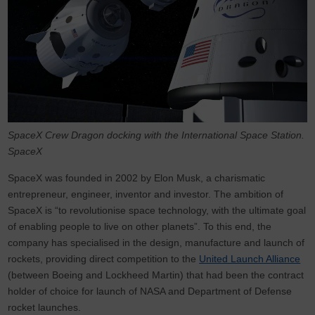
SpaceX Crew Dragon docking with the International Space Station.
SpaceX
SpaceX was founded in 2002 by Elon Musk, a charismatic
entrepreneur, engineer, inventor and investor. The ambition of
SpaceX is “to revolutionise space technology, with the ultimate goal
of enabling people to live on other planets”. To this end, the
company has specialised in the design, manufacture and launch of
rockets, providing direct competition to the
United Launch Alliance
(between Boeing and Lockheed Martin) that had been the contract
holder of choice for launch of NASA and Department of Defense
rocket launches.