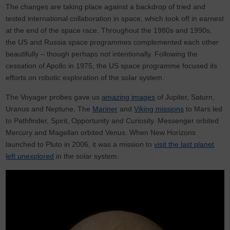
The changes are taking place against a backdrop of tried and
tested international collaboration in space, which took off in earnest
at the end of the space race. Throughout the 1980s and 1990s,
the US and Russia space programmes complemented each other
beautifully – though perhaps not intentionally. Following the
cessation of Apollo in 1975, the US space programme focused its
efforts on robotic exploration of the solar system.
The Voyager probes gave us
amazing images
of Jupiter, Saturn,
Uranus and Neptune. The
Mariner
and
Viking missions
to Mars led
to Pathfinder, Spirit, Opportunity and Curiosity. Messenger orbited
Mercury and Magellan orbited Venus. When New Horizons
launched to Pluto in 2006, it was a mission to
visit the last planet
left unexplored
in the solar system.