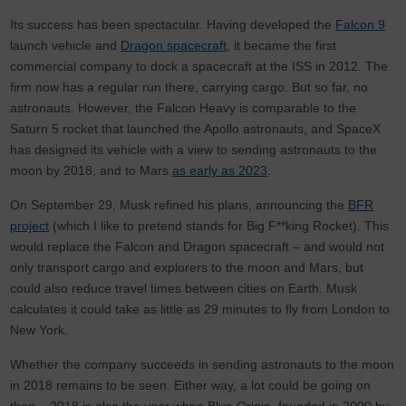
Its success has been spectacular. Having developed the
Falcon 9
launch vehicle and
Dragon spacecraft
, it became the first
commercial company to dock a spacecraft at the ISS in 2012. The
firm now has a regular run there, carrying cargo. But so far, no
astronauts. However, the Falcon Heavy is comparable to the
Saturn 5 rocket that launched the Apollo astronauts, and SpaceX
has designed its vehicle with a view to sending astronauts to the
moon by 2018, and to Mars
as early as 2023
.
On September 29, Musk refined his plans, announcing the
BFR
project
(which I like to pretend stands for Big F**king Rocket). This
would replace the Falcon and Dragon spacecraft – and would not
only transport cargo and explorers to the moon and Mars, but
could also reduce travel times between cities on Earth. Musk
calculates it could take as little as 29 minutes to fly from London to
New York.
Whether the company succeeds in sending astronauts to the moon
in 2018 remains to be seen. Either way, a lot could be going on
then – 2018 is also the year when Blue Origin, founded in 2000 by