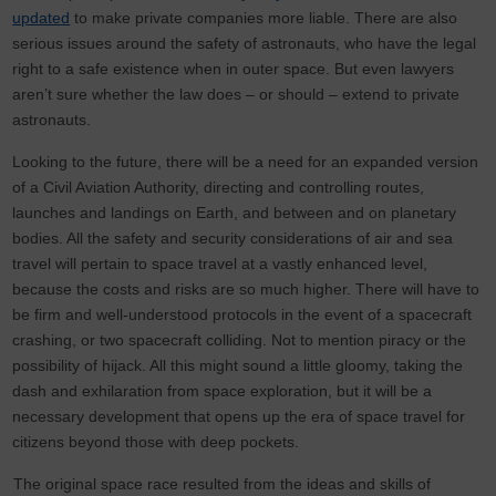
updated
to make private companies more liable. There are also
serious issues around the safety of astronauts, who have the legal
right to a safe existence when in outer space. But even lawyers
aren’t sure whether the law does – or should – extend to private
astronauts.
Looking to the future, there will be a need for an expanded version
of a Civil Aviation Authority, directing and controlling routes,
launches and landings on Earth, and between and on planetary
bodies. All the safety and security considerations of air and sea
travel will pertain to space travel at a vastly enhanced level,
because the costs and risks are so much higher. There will have to
be firm and well-understood protocols in the event of a spacecraft
crashing, or two spacecraft colliding. Not to mention piracy or the
possibility of hijack. All this might sound a little gloomy, taking the
dash and exhilaration from space exploration, but it will be a
necessary development that opens up the era of space travel for
citizens beyond those with deep pockets.
The original space race resulted from the ideas and skills of