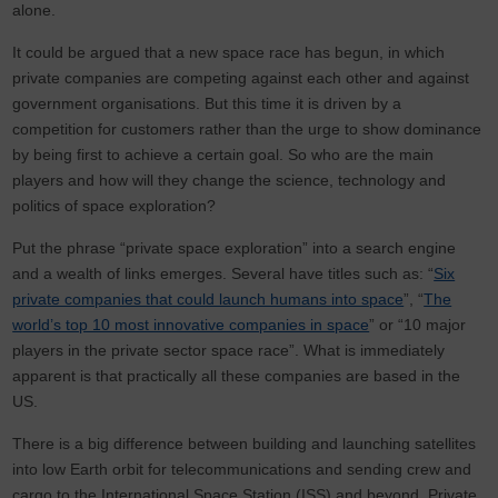
alone.
It could be argued that a new space race has begun, in which
private companies are competing against each other and against
government organisations. But this time it is driven by a
competition for customers rather than the urge to show dominance
by being first to achieve a certain goal. So who are the main
players and how will they change the science, technology and
politics of space exploration?
Put the phrase “private space exploration” into a search engine
and a wealth of links emerges. Several have titles such as: “
Six
private companies that could launch humans into space
”, “
The
world’s top 10 most innovative companies in space
” or “10 major
players in the private sector space race”. What is immediately
apparent is that practically all these companies are based in the
US.
There is a big difference between building and launching satellites
into low Earth orbit for telecommunications and sending crew and
cargo to the International Space Station (ISS) and beyond. Private