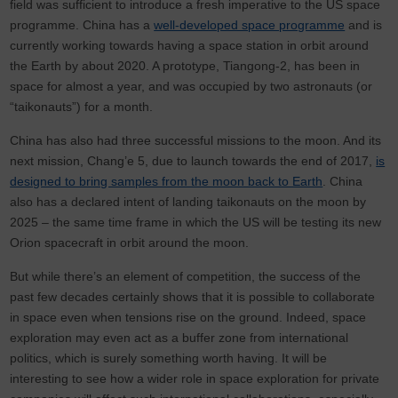
field was sufficient to introduce a fresh imperative to the US space
programme. China has a
well-developed space programme
and is
currently working towards having a space station in orbit around
the Earth by about 2020. A prototype, Tiangong-2, has been in
space for almost a year, and was occupied by two astronauts (or
“taikonauts”) for a month.
China has also had three successful missions to the moon. And its
next mission, Chang’e 5, due to launch towards the end of 2017,
is
designed to bring samples from the moon back to Earth
. China
also has a declared intent of landing taikonauts on the moon by
2025 – the same time frame in which the US will be testing its new
Orion spacecraft in orbit around the moon.
But while there’s an element of competition, the success of the
past few decades certainly shows that it is possible to collaborate
in space even when tensions rise on the ground. Indeed, space
exploration may even act as a buffer zone from international
politics, which is surely something worth having. It will be
interesting to see how a wider role in space exploration for private