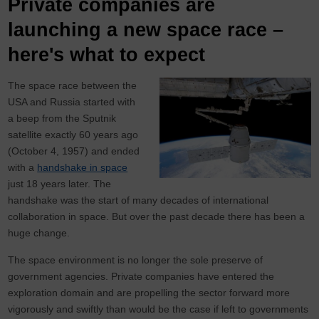
Private companies are
launching a new space race –
here's what to expect
The space race between the
USA and Russia started with
a beep from the Sputnik
satellite exactly 60 years ago
(October 4, 1957) and ended
with a
handshake in space
just 18 years later. The
handshake was the start of many decades of international
collaboration in space. But over the past decade there has been a
huge change.
The space environment is no longer the sole preserve of
government agencies. Private companies have entered the
exploration domain and are propelling the sector forward more
vigorously and swiftly than would be the case if left to governments