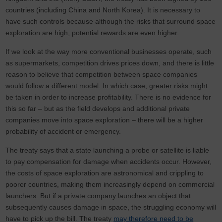
countries (including China and North Korea). It is necessary to
have such controls because although the risks that surround space
exploration are high, potential rewards are even higher.
If we look at the way more conventional businesses operate, such
as supermarkets, competition drives prices down, and there is little
reason to believe that competition between space companies
would follow a different model. In which case, greater risks might
be taken in order to increase profitability. There is no evidence for
this so far – but as the field develops and additional private
companies move into space exploration – there will be a higher
probability of accident or emergency.
The treaty says that a state launching a probe or satellite is liable
to pay compensation for damage when accidents occur. However,
the costs of space exploration are astronomical and crippling to
poorer countries, making them increasingly depend on commercial
launchers. But if a private company launches an object that
subsequently causes damage in space, the struggling economy will
have to pick up the bill. The treaty
may therefore need to be