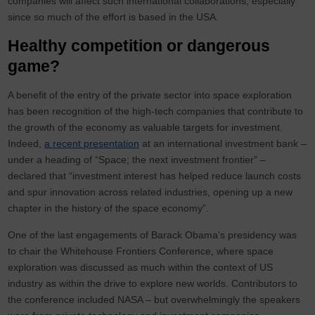
companies will affect such international collaborations, especially
since so much of the effort is based in the USA.
Healthy competition or dangerous
game?
A benefit of the entry of the private sector into space exploration
has been recognition of the high-tech companies that contribute to
the growth of the economy as valuable targets for investment.
Indeed,
a recent presentation
at an international investment bank –
under a heading of “Space; the next investment frontier” –
declared that “investment interest has helped reduce launch costs
and spur innovation across related industries, opening up a new
chapter in the history of the space economy”.
One of the last engagements of Barack Obama’s presidency was
to chair the Whitehouse Frontiers Conference, where space
exploration was discussed as much within the context of US
industry as within the drive to explore new worlds. Contributors to
the conference included NASA – but overwhelmingly the speakers