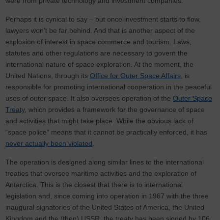
were from private technology and investment companies.
Perhaps it is cynical to say – but once investment starts to flow,
lawyers won’t be far behind. And that is another aspect of the
explosion of interest in space commerce and tourism. Laws,
statutes and other regulations are necessary to govern the
international nature of space exploration. At the moment, the
United Nations, through its
Office for Outer Space Affairs
, is
responsible for promoting international cooperation in the peaceful
uses of outer space. It also oversees operation of the
Outer Space
Treaty
, which provides a framework for the governance of space
and activities that might take place. While the obvious lack of
“space police” means that it cannot be practically enforced, it has
never actually been violated
.
The operation is designed along similar lines to the international
treaties that oversee maritime activities and the exploration of
Antarctica. This is the closest that there is to international
legislation and, since coming into operation in 1967 with the three
inaugural signatories of the United States of America, the United
Kingdom and the (then) USSR, the treaty has been signed by 106