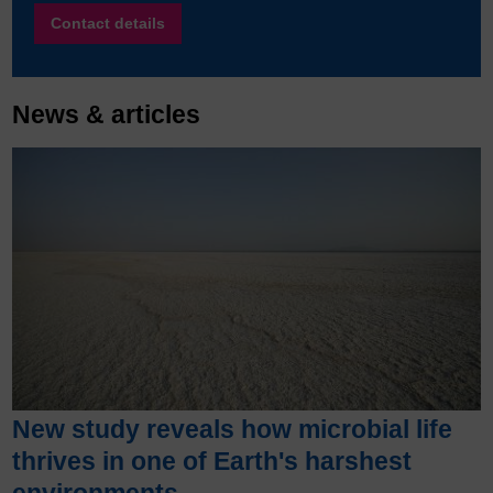
Contact details
News & articles
New study reveals how microbial life
thrives in one of Earth's harshest
environments