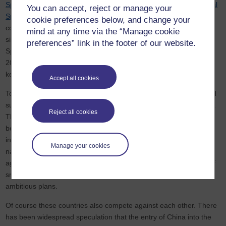
Space Shuttle
and its mission to build and occupy the
International
You can accept, reject or manage your
Space Station
(ISS). The list of nations that contribute to the ISS
cookie preferences below, and change your
continues to grow. The shuttle programme finished in 2011 and,
mind at any time via the “Manage cookie
since its successor Orion (built in collaboration with European
preferences” link in the footer of our website.
Space Agency, ESA) is not due to come into service until at least
2023, the international community has been reliant on Russia to
keep the ISS fuelled and inhabited.
Accept all cookies
Today, as well as the US and Russia, there are strong, vibrant and
successful space programmes in Europe, Japan, India and China.
Reject all cookies
The European Space Agency was established just two months
before the historic handshake of 1975, following many years of
independent aeronautical engineering research by individual
Manage your cookies
nations. Similarly, the Chinese, Japanese and Indian space
agencies can trace their heritages back to the 1960s. A number of
smaller countries including the United Arab Emirates also have
ambitious plans.
Of course these countries also compete against each other. There
has been widespread speculation that the entry of China into the