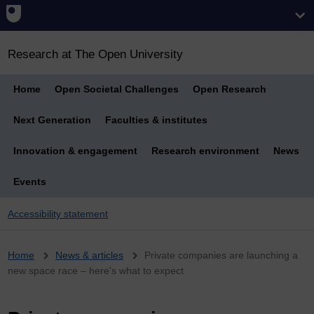
Research at The Open University
Home
Open Societal Challenges
Open Research
Next Generation
Faculties & institutes
Innovation & engagement
Research environment
News
Events
Accessibility statement
Breadcrumb
Home
News & articles
Private companies are launching a
new space race – here's what to expect