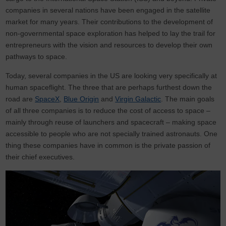
companies in several nations have been engaged in the satellite
market for many years. Their contributions to the development of
non-governmental space exploration has helped to lay the trail for
entrepreneurs with the vision and resources to develop their own
pathways to space.
Today, several companies in the US are looking very specifically at
human spaceflight. The three that are perhaps furthest down the
road are
SpaceX
,
Blue Origin
and
Virgin Galactic
. The main goals
of all three companies is to reduce the cost of access to space –
mainly through reuse of launchers and spacecraft – making space
accessible to people who are not specially trained astronauts. One
thing these companies have in common is the private passion of
their chief executives.