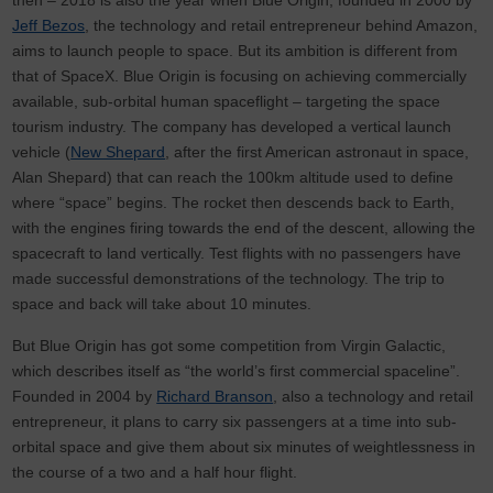
Jeff Bezos
, the technology and retail entrepreneur behind Amazon,
aims to launch people to space. But its ambition is different from
that of SpaceX. Blue Origin is focusing on achieving commercially
available, sub-orbital human spaceflight – targeting the space
tourism industry. The company has developed a vertical launch
vehicle (
New Shepard
, after the first American astronaut in space,
Alan Shepard) that can reach the 100km altitude used to define
where “space” begins. The rocket then descends back to Earth,
with the engines firing towards the end of the descent, allowing the
spacecraft to land vertically. Test flights with no passengers have
made successful demonstrations of the technology. The trip to
space and back will take about 10 minutes.
But Blue Origin has got some competition from Virgin Galactic,
which describes itself as “the world’s first commercial spaceline”.
Founded in 2004 by
Richard Branson
, also a technology and retail
entrepreneur, it plans to carry six passengers at a time into sub-
orbital space and give them about six minutes of weightlessness in
the course of a two and a half hour flight.