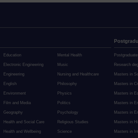
Postgradu
Education
Mental Health
Postgraduate
Electronic Engineering
Music
Research de
Engineering
Nursing and Healthcare
Masters in S
English
Philosophy
Masters in Cr
Environment
Physics
Masters in E
Film and Media
Politics
Masters in E
Geography
Psychology
Masters in En
Health and Social Care
Religious Studies
Masters in H
Health and Wellbeing
Science
Masters in In