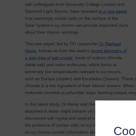
with colleagues from University College London and
Diamond Light Source, have revealed
in a new paper
how seemingly simple salts on the surface of the
Solar System’s icy moons can provide important clues
about their interior workings.
This new paper, led by OU researcher
Dr Rachael
Hamp
, follows on from the team’s
recent discovery of
a new type of salt crystal
, made of sodium chloride
(table salt) and water molecules, which forms at
extremely low temperatures relevant to icy moons
such as Europa (Jupiter) and Enceladus (Saturn). These i
chloride is a key ingredient of their interior oceans. Whe
materials combine in unfamiliar ways, forming unique very 
In this latest study, Dr Hamp and the team mimicked the 
dissolved in water might behave on these worlds. They reve
discovered salt crystal and several others like it, are pr
the presence of certain salts on icy moons would act as a ‘r
Coo
on icy moons contain information about how they formed an