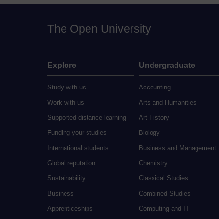
The Open University
Explore
Undergraduate
Study with us
Accounting
Work with us
Arts and Humanities
Supported distance learning
Art History
Funding your studies
Biology
International students
Business and Management
Global reputation
Chemistry
Sustainability
Classical Studies
Business
Combined Studies
Apprenticeships
Computing and IT