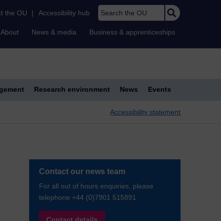
Search the OU
t the OU
|
Accessibility hub
About
News & media
Business & apprenticeships
agement
Research environment
News
Events
Accessibility statement
Contact our news team
For all out of hours enquiries, please
telephone +44 (0)7901 515891
Contact details