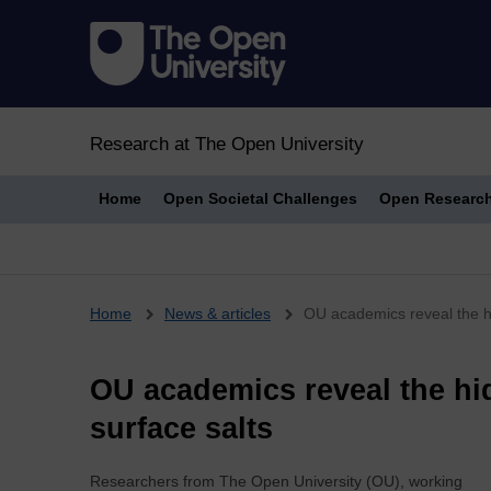
Research at The Open University
Home
Open Societal Challenges
Open Researc
Breadcrumb
Home
News & articles
OU academics reveal the hi
OU academics reveal the hi
surface salts
Researchers from The Open University (OU), working