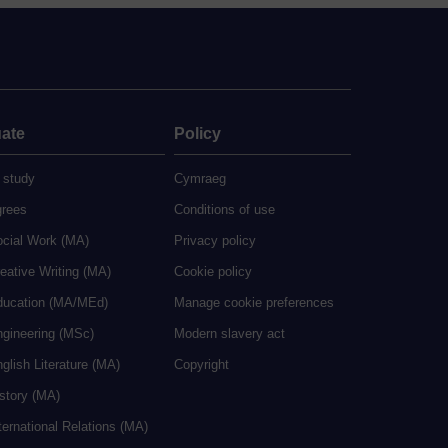
ate
Policy
 study
Cymraeg
grees
Conditions of use
ocial Work (MA)
Privacy policy
eative Writing (MA)
Cookie policy
ducation (MA/MEd)
Manage cookie preferences
ngineering (MSc)
Modern slavery act
glish Literature (MA)
Copyright
istory (MA)
ternational Relations (MA)