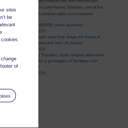
uncovered new insights into how microscopic
life survives in Lake Karum, Ethiopia, one of the
ur sites
world's most extreme saline environments.
n’t be
relevant
New Co-INSPIRE centre launched
29th July 2026
e
Young people must help shape the future of
 cookies
AI, OU researcher tells UN forums
24th July 2026
During the Troubles, music shaped alternative
d change
identities for a generation of Northern Irish
footer of
teenagers
15th July 2026
See all
okies