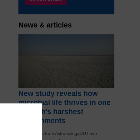
News & articles
New study reveals how
microbial life thrives in one
of Earth's harshest
environments
Researchers from AstrobiologyOU have