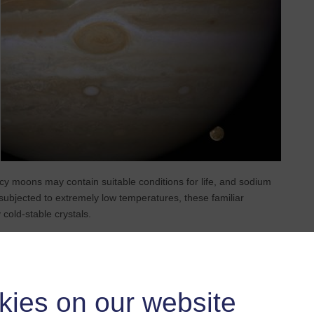
cy moons may contain suitable conditions for life, and sodium
n subjected to extremely low temperatures, these familiar
cold-stable crystals.
extreme cold of icy moon surfaces to study how sodium chloride
aled that different salt minerals, including the newly
oduced at different freezing rates. This phenomenon means that
ecord’ for specific freezing conditions. In other words, the salts
kies on our website
d the internal workings of these icy worlds.