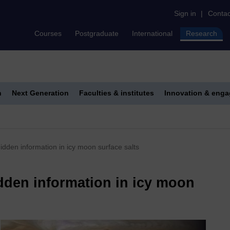
Sign in
|
Contac
Courses
Postgraduate
International
Research
h
Next Generation
Faculties & institutes
Innovation & eng
dden information in icy moon surface salts
dden information in icy moon