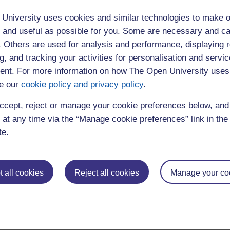
 that everyday materials we're so familiar with can transform in
University uses cookies and similar technologies to make o
posed to these very cold temperatures.”
 and useful as possible for you. Some are necessary and ca
f. Others are used for analysis and performance, displaying 
p in searching for evidence of life. Although the oceans are
riodically break through the ice to the surface where it can be
g, and tracking your activities for personalisation and servic
ow, we’ve had no way of locating where this may have happened,
nt. For more information on how The Open University uses
ls may have experienced as they travel upwards to the surface.
e our
cookie policy and privacy policy
.
d by spacecraft such ESA’s JUpiter ICy moons Explorer (JUICE)
ccept, reject or manage your cookie preferences below, an
. Just how geologists on Earth use rocks and minerals to
 at any time via the “Manage cookie preferences” link in the 
 planet, upcoming missions like these will be able to do ‘cryo-
te.
th the surfaces of icy moons.
st tool for understanding the geological history of the surfaces
 all cookies
Reject all cookies
Manage your co
ride minerals on the surface of these icy moons, we'll gain a
heir icy surfaces.”