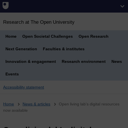
Research at The Open University
Home
Open Societal Challenges
Open Research
Next Generation
Faculties & institutes
Innovation & engagement
Research environment
News
Events
Accessibility statement
Breadcrumb
Home
News & articles
Open living lab's digital resources
now available