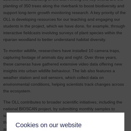
planting of 350 trees along the riverbank to boost biodiversity and
support long-term growth monitoring research. A key priority of the
OLL is developing resources for our teaching and engaging our
students in the project, which we have done, for example, through
interactive fieldcasts involving surveys of plant species within the
riparian woodland to better understand habitat diversity.
To monitor wildlife, researchers have installed 10 camera traps,
capturing footage of animals day and night. Over three years,
these cameras have gathered extensive video data offering new
insights into urban wildlife behaviour. The lab also features a
weather station and soil sensors, which collect data on
environmental conditions, helping scientists track changes across
the ecosystem.
The OLL contributes to broader scientific initiatives, including the
national BIOSCAN project, by submitting monthly samples to
support research into the genetic diversity of flying insects across
the UK. In addition, acoustic loggers have been installed to record
Cookies on our website
and identify bird calls, enabling further analysis of local species