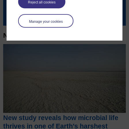
Reject all cookies
Contact details
Manage your cookies
News & articles
New study reveals how microbial life
thrives in one of Earth's harshest