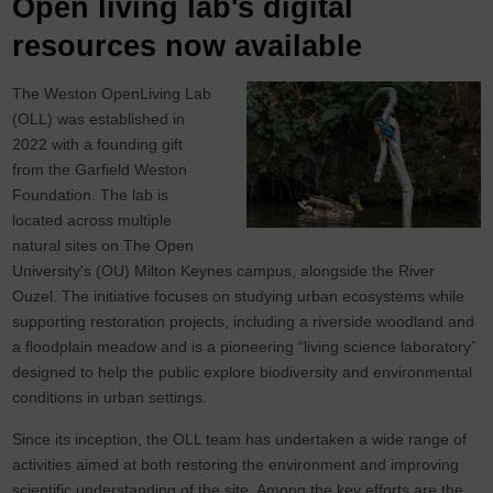
Open living lab's digital
resources now available
The Weston OpenLiving Lab
(OLL) was established in
2022 with a founding gift
from the Garfield Weston
Foundation. The lab is
located across multiple
natural sites on The Open
University's (OU) Milton Keynes campus, alongside the River
Ouzel. The initiative focuses on studying urban ecosystems while
supporting restoration projects, including a riverside woodland and
a floodplain meadow and is a pioneering “living science laboratory”
designed to help the public explore biodiversity and environmental
conditions in urban settings.
Since its inception, the OLL team has undertaken a wide range of
activities aimed at both restoring the environment and improving
scientific understanding of the site. Among the key efforts are the