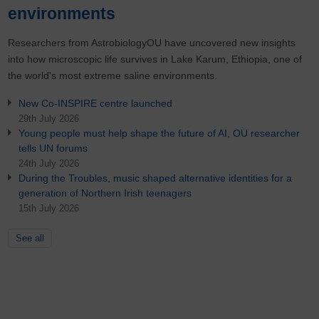
environments
Researchers from AstrobiologyOU have uncovered new insights
into how microscopic life survives in Lake Karum, Ethiopia, one of
the world's most extreme saline environments.
New Co-INSPIRE centre launched
29th July 2026
Young people must help shape the future of AI, OU researcher
tells UN forums
24th July 2026
During the Troubles, music shaped alternative identities for a
generation of Northern Irish teenagers
15th July 2026
See all