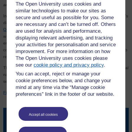
The Open University uses cookies and
activity.
similar technologies to make our sites as
In a major step toward public engagement, In March 2026 the lab’s
secure and useful as possible for you. Some
digital resources were made accessible via the award winning,
are necessary and can’t be turned off. Others
OpenSTEM Labs platform
. The online tools allow users to view
are used for analysis and performance,
wildlife footage, explore live camera feeds, and access
displaying relevant advertising, and tracking
environmental data such as soil temperature and weather
your activities for personalisation and service
conditions. A virtual field trip also enables visitors to explore the lab
improvement. For more information on how
remotely.
The Open University uses cookies please
see our
cookie policy and privacy policy
.
The platform is designed to appeal to a wide audience, from casual
You can accept, reject or manage your
nature enthusiasts curious about local wildlife to researchers
cookie preferences below, and change your
seeking detailed environmental datasets.
mind at any time via the “Manage cookie
Find out more information about the Weston OpenLiving Lab
preferences” link in the footer of our website.
Accept all cookies
Contact our news team
For all out of hours enquiries, please telephone +44 (0)7901
515891