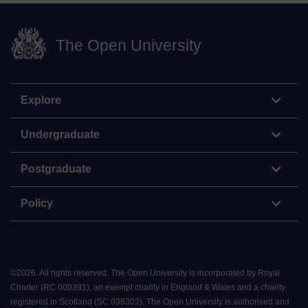
The Open University
Explore
Undergraduate
Postgraduate
Policy
©
2026
.
All rights reserved. The Open University is incorporated by Royal
Charter (RC 000391), an exempt charity in England & Wales and a charity
registered in Scotland (SC 038302). The Open University is authorised and