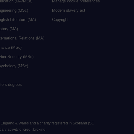
ducation (MA/MEd)
Manage cookie preferences
ngineering (MSc)
Modern slavery act
glish Literature (MA)
Copyright
istory (MA)
ternational Relations (MA)
inance (MSc)
yber Security (MSc)
sychology (MSc)
sters degrees
n England & Wales and a charity registered in Scotland (SC
ry activity of credit broking.