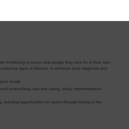
t Lead
e monitoring of carers and people they care for in their own
monitoring signs of distress, to enhance early diagnosis and
rers locally
round researching care and caring, policy implementation,
 learning opportunities for carers through linking to the