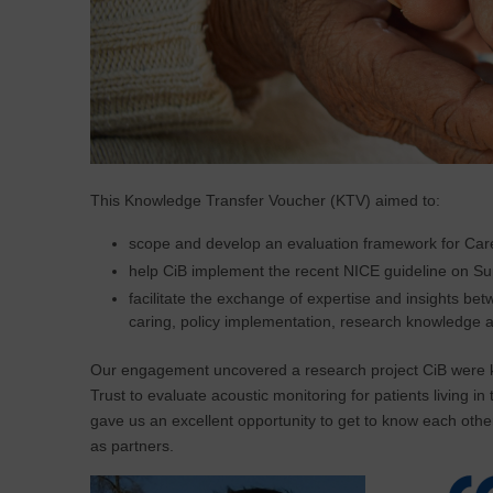
This Knowledge Transfer Voucher (KTV) aimed to:
scope and develop an evaluation framework for Carer
help CiB implement the recent NICE guideline on Sup
facilitate the exchange of expertise and insights 
caring, policy implementation, research knowledge a
Our engagement uncovered a research project CiB were ke
Trust to evaluate acoustic monitoring for patients living in
gave us an excellent opportunity to get to know each other
as partners.