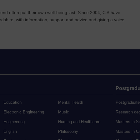
end often put their own well-being last. Since 2004, CiB have
rdshire, with information, support and advice and giving a voice
Postgradu
Education
Mental Health
Postgraduate
Electronic Engineering
Music
Research de
Engineering
Nursing and Healthcare
Masters in S
English
Philosophy
Masters in Cr