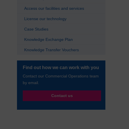
Access our facilities and services
License our technology
Case Studies
Knowledge Exchange Plan
Knowledge Transfer Vouchers
Find out how we can work with you
Contact our Commercial Operations team
by email.
Contact us