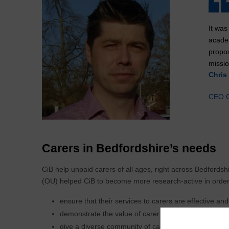
It was
acade
propos
missio
Chris 
CEO C
Carers in Bedfordshire’s needs
CiB help unpaid carers of all ages, right across Bedfordsh
(OU) helped CiB to become more research-active in order
ensure that their services to carers are effective and
demonstrate the value of carer support services to s
give a diverse community of carers an active voice 