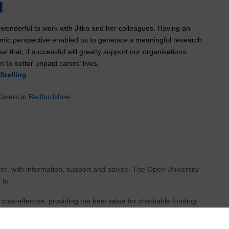
 wonderful to work with Jitka and her colleagues. Having an
mic perspective enabled us to generate a meaningful research
al that, if successful will greatly support our organisations
n to better unpaid carers’ lives.
Stelling
arers in Bedfordshire.
ire, with information, support and advice. The Open University
 to:
 cost-effective; providing the best value for charitable funding
tatutory health and social care colleagues
in the direction and development of new services