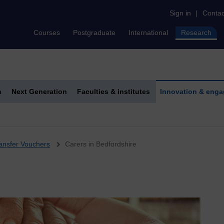
Sign in
|
Contac
Courses
Postgraduate
International
Research
h
Next Generation
Faculties & institutes
Innovation & eng
ansfer Vouchers
Carers in Bedfordshire