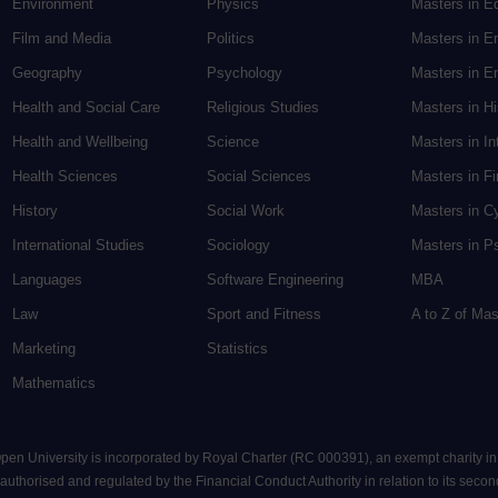
Environment
Physics
Masters in E
Film and Media
Politics
Masters in E
Geography
Psychology
Masters in En
Health and Social Care
Religious Studies
Masters in H
Health and Wellbeing
Science
Masters in In
Health Sciences
Social Sciences
Masters in F
History
Social Work
Masters in C
International Studies
Sociology
Masters in P
Languages
Software Engineering
MBA
Law
Sport and Fitness
A to Z of Ma
Marketing
Statistics
Mathematics
 Open University is incorporated by Royal Charter (RC 000391), an exempt charity i
uthorised and regulated by the Financial Conduct Authority in relation to its seconda