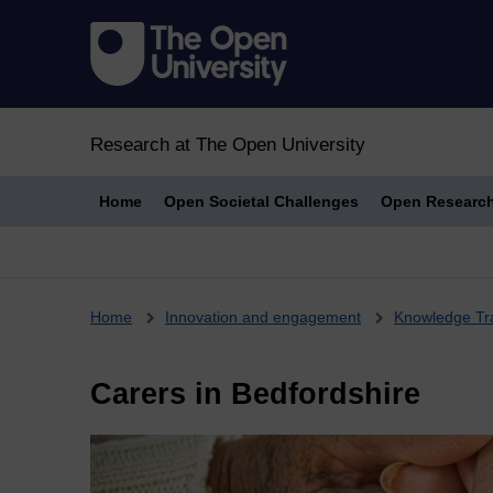
Research at The Open University
Home
Open Societal Challenges
Open Researc
Breadcrumb
Home
Innovation and engagement
Knowledge Tr
Carers in Bedfordshire