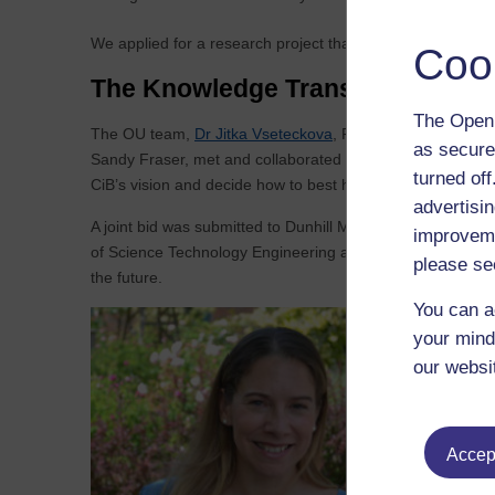
We applied for a research project that would benefit both 
Coo
The Knowledge Transfer Voucher 
The Open 
The OU team,
Dr Jitka Vseteckova
, Faculty of Wellbeing
as secure
Sandy Fraser, met and collaborated virtually with CiB sta
turned of
CiB’s vision and decide how to best help CiB deliver the ob
advertisin
A joint bid was submitted to Dunhill Med Trust as result of
improveme
of Science Technology Engineering and Mathematics, and 
please se
the future.
You can a
your mind
our websi
This p
other 
collea
Accept
are ke
The O