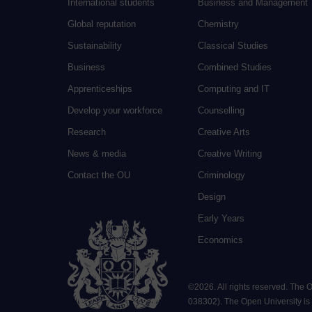
International students
Business and Management
Global reputation
Chemistry
Sustainability
Classical Studies
Business
Combined Studies
Apprenticeships
Computing and IT
Develop your workforce
Counselling
Research
Creative Arts
News & media
Creative Writing
Contact the OU
Criminology
Design
Early Years
Economics
©
2026
.
All rights reserved. The
038302). The Open University is a