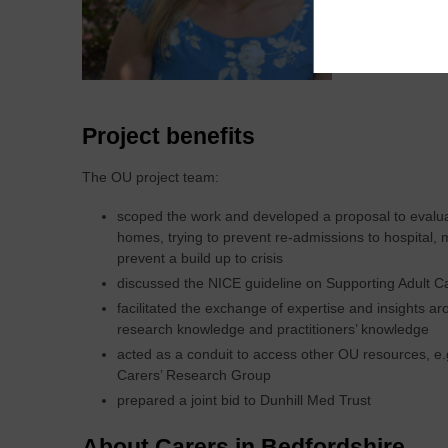
Projec
Project benefits
The OU project team:
scoped the work and developed a proposal to evaluat
homes, trying to prevent re-admissions to hospital, 
prevent a build up to crisis
discussed the NICE guideline on Supporting Adult Ca
facilitated the exchange of expertise and insights a
research knowledge and practitioners’ knowledge
acted as a conduit to access other OU resources, e.g.
Carers’ Research Group
prepared a joint bid to Dunhill Med Trust
About Carers in Bedfordshire