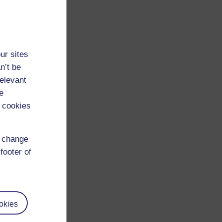
ur sites
n’t be
relevant
e
 cookies
d change
footer of
okies