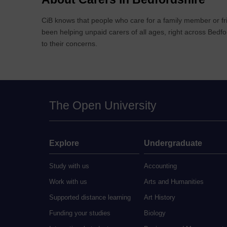
CiB knows that people who care for a family member or fri
been helping unpaid carers of all ages, right across Bedfo
to their concerns.
The Open University
Explore
Undergraduate
Study with us
Accounting
Work with us
Arts and Humanities
Supported distance learning
Art History
Funding your studies
Biology