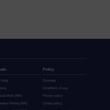
ate
Policy
 study
Cymraeg
grees
Conditions of use
ocial Work (MA)
Privacy policy
eative Writing (MA)
Cookie policy