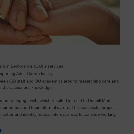
s in Bedforshire (CiB)’s services
porting Adult Carers locally
between CiB staff and OU academics around researching care and
nd practitioners’ knowledge
en to engage with, which resulted in a bid to Dunhill Med
 their homes and their informal carers. This successful project
 better and identify mutual interest areas to continue working