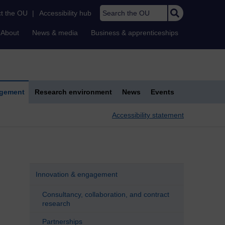
Search the OU
t the OU
|
Accessibility hub
About
News & media
Business & apprenticeships
agement
Research environment
News
Events
Accessibility statement
Innovation & engagement
Consultancy, collaboration, and contract
research
Partnerships