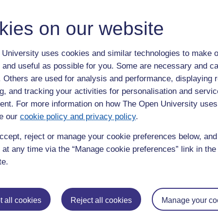
organisations
kies on our website
Project
University uses cookies and similar technologies to make o
, Education and Language Studies;
Prof Mary Larkin
and Dr
 and useful as possible for you. Some are necessary and ca
ff and Trustees to discuss the best ways forward, understand
f. Others are used for analysis and performance, displaying 
jectives.
g, and tracking your activities for personalisation and servic
 these discussions, led by
Prof Keith Attenborough
in the Faculty
nt. For more information on how The Open University uses
the team created a plan of how to continue working together in
e our
cookie policy and privacy policy
.
ccept, reject or manage your cookie preferences below, an
 at any time via the “Manage cookie preferences” link in the 
te.
roject was an an excellent opportunity to get to know each
and work with Chris Sttelling, Phil Taverner and other great
gues at CiB. We have also identified several areas of work we
 all cookies
Reject all cookies
Manage your co
en to pursue in the future as partners.
pen University’s Dr Jitka Vseteckova