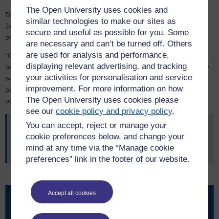
The Open University uses cookies and
Dr Mabon will continue to share his findings with governments in
similar technologies to make our sites as
Japan and in the UK and develop more research partnerships to
secure and useful as possible for you. Some
progress this initiative.
are necessary and can’t be turned off. Others
are used for analysis and performance,
“Our findings in Japan will become relevant for where the UK will
displaying relevant advertising, and tracking
be as a society in 10 to 20 years”, he said. “Looking at Japan now
your activities for personalisation and service
will give us an insight into the issues we will face in the UK,
improvement. For more information on how
particularly in rural economies with aging and shrinking
The Open University uses cookies please
populations.”
see our
cookie policy and privacy policy
.
You can accept, reject or manage your
Read the report: “Just Transitions in Japan”
cookie preferences below, and change your
Read more about OU research in the Faculty of Science,
mind at any time via the “Manage cookie
Technology, Engineering and Mathematics
preferences” link in the footer of our website.
Accept all cookies
Contact our news team
For all out of hours enquiries, please telephone +44 (0)7901