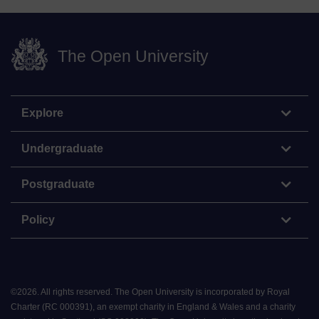
The Open University
Explore
Undergraduate
Postgraduate
Policy
©
2026
.
All rights reserved. The Open University is incorporated by Royal
Charter (RC 000391), an exempt charity in England & Wales and a charity