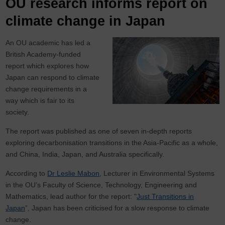
OU research informs report on
climate change in Japan
An OU academic has led a
British Academy-funded
report which explores how
Japan can respond to climate
change requirements in a
way which is fair to its
society.
The report was published as one of seven in-depth reports
exploring decarbonisation transitions in the Asia-Pacific as a whole,
and China, India, Japan, and Australia specifically.
According to
Dr Leslie Mabon
, Lecturer in Environmental Systems
in the OU’s Faculty of Science, Technology, Engineering and
Mathematics, lead author for the report: "
Just Transitions in
Japan
”, Japan has been criticised for a slow response to climate
change.