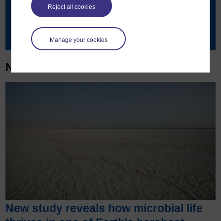
515891
Reject all cookies
Contact details
Manage your cookies
News & articles
New study reveals how microbial life