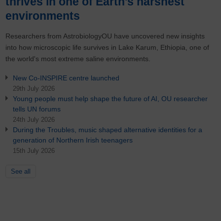
thrives in one of Earth's harshest
environments
Researchers from AstrobiologyOU have uncovered new insights
into how microscopic life survives in Lake Karum, Ethiopia, one of
the world's most extreme saline environments.
New Co-INSPIRE centre launched
29th July 2026
Young people must help shape the future of AI, OU researcher
tells UN forums
24th July 2026
During the Troubles, music shaped alternative identities for a
generation of Northern Irish teenagers
15th July 2026
See all