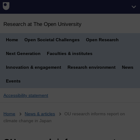
Research at The Open University
Home
Open Societal Challenges
Open Research
Next Generation
Faculties & institutes
Innovation & engagement
Research environment
News
Events
Accessibility statement
Breadcrumb
Home
News & articles
OU research informs report on
climate change in Japan