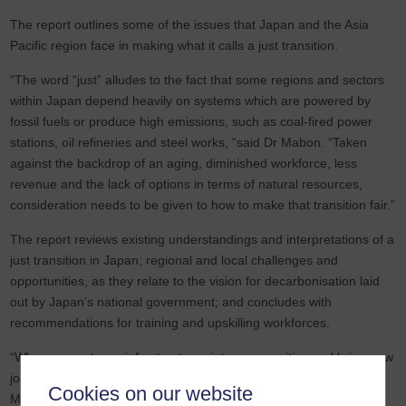
The report outlines some of the issues that Japan and the Asia
Pacific region face in making what it calls a just transition.
“The word “just” alludes to the fact that some regions and sectors
within Japan depend heavily on systems which are powered by
fossil fuels or produce high emissions, such as coal-fired power
stations, oil refineries and steel works, “said Dr Mabon. “Taken
against the backdrop of an aging, diminished workforce, less
revenue and the lack of options in terms of natural resources,
consideration needs to be given to how to make that transition fair.”
The report reviews existing understandings and interpretations of a
just transition in Japan; regional and local challenges and
opportunities, as they relate to the vision for decarbonisation laid
out by Japan’s national government; and concludes with
recommendations for training and upskilling workforces.
“When you put new infrastructures into communities and bring new
jobs, you need to make sure that it is bringing benefits locally,” Dr
Cookies on our website
Mabon added.