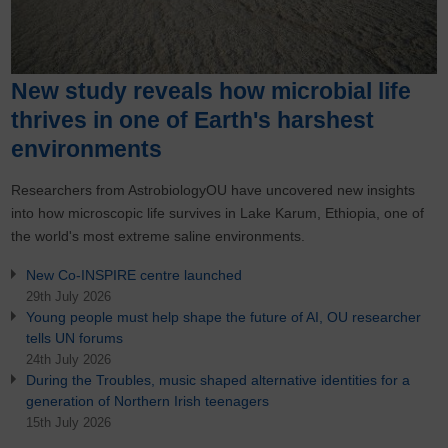
New study reveals how microbial life
thrives in one of Earth's harshest
environments
Researchers from AstrobiologyOU have uncovered new insights
into how microscopic life survives in Lake Karum, Ethiopia, one of
the world's most extreme saline environments.
New Co-INSPIRE centre launched
29th July 2026
Young people must help shape the future of AI, OU researcher
tells UN forums
24th July 2026
During the Troubles, music shaped alternative identities for a
generation of Northern Irish teenagers
15th July 2026