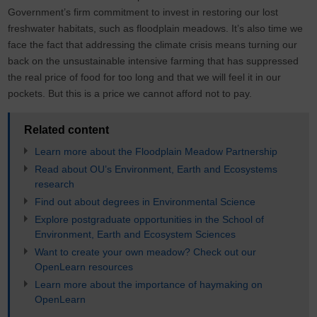
Government’s firm commitment to invest in restoring our lost
freshwater habitats, such as floodplain meadows. It’s also time we
face the fact that addressing the climate crisis means turning our
back on the unsustainable intensive farming that has suppressed
the real price of food for too long and that we will feel it in our
pockets. But this is a price we cannot afford not to pay.
Related content
Learn more about the Floodplain Meadow Partnership
Read about OU’s Environment, Earth and Ecosystems
research
Find out about degrees in Environmental Science
Explore postgraduate opportunities in the School of
Environment, Earth and Ecosystem Sciences
Want to create your own meadow? Check out our
OpenLearn resources
Learn more about the importance of haymaking on
OpenLearn