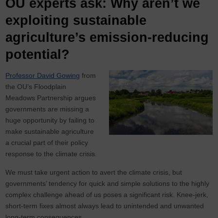
OU experts ask: Why aren’t we
exploiting sustainable
agriculture’s emission-reducing
potential?
Professor David Gowing
from
the OU’s Floodplain
Meadows Partnership argues
governments are missing a
huge opportunity by failing to
make sustainable agriculture
a crucial part of their policy
response to the climate crisis.
We must take urgent action to avert the climate crisis, but
governments’ tendency for quick and simple solutions to the highly
complex challenge ahead of us poses a significant risk. Knee-jerk,
short-term fixes almost always lead to unintended and unwanted
long-term consequences.