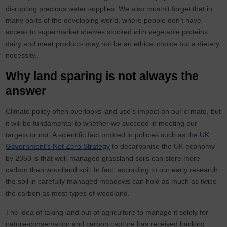
disrupting precious water supplies. We also mustn’t forget that in
many parts of the developing world, where people don’t have
access to supermarket shelves stocked with vegetable proteins,
dairy and meat products may not be an ethical choice but a dietary
necessity.
Why land sparing is not always the
answer
Climate policy often overlooks land use’s impact on our climate, but
it will be fundamental to whether we succeed in meeting our
targets or not. A scientific fact omitted in policies such as the
UK
Government’s Net Zero Strategy
to decarbonise the UK economy
by 2050 is that well-managed grassland soils can store more
carbon than woodland soil. In fact, according to our early research,
the soil in carefully managed meadows can hold as much as twice
the carbon as most types of woodland.
The idea of taking land out of agriculture to manage it solely for
nature-conservation and carbon capture has received backing