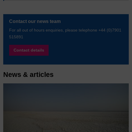
Contact our news team
For all out of hours enquiries, please telephone +44 (0)7901
515891
Contact details
News & articles