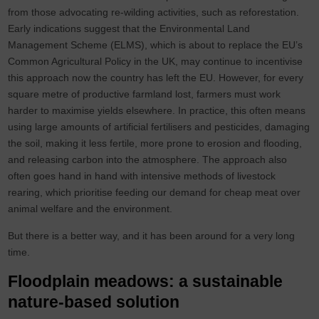
from those advocating re-wilding activities, such as reforestation.
Early indications suggest that the Environmental Land
Management Scheme (ELMS), which is about to replace the EU’s
Common Agricultural Policy in the UK, may continue to incentivise
this approach now the country has left the EU. However, for every
square metre of productive farmland lost, farmers must work
harder to maximise yields elsewhere. In practice, this often means
using large amounts of artificial fertilisers and pesticides, damaging
the soil, making it less fertile, more prone to erosion and flooding,
and releasing carbon into the atmosphere. The approach also
often goes hand in hand with intensive methods of livestock
rearing, which prioritise feeding our demand for cheap meat over
animal welfare and the environment.
But there is a better way, and it has been around for a very long
time.
Floodplain meadows: a sustainable
nature-based solution