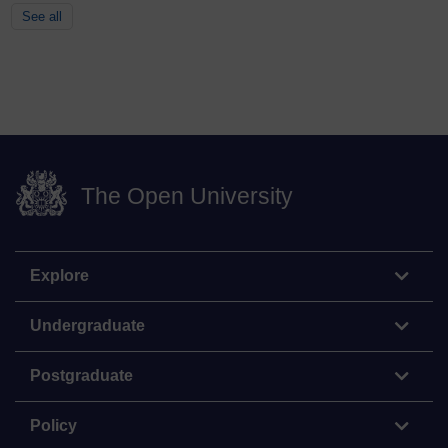
See all
The Open University
Explore
Undergraduate
Postgraduate
Policy