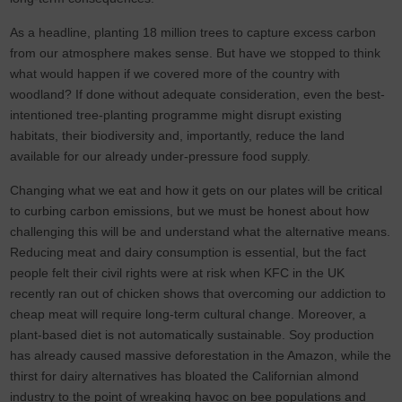
As a headline, planting 18 million trees to capture excess carbon
from our atmosphere makes sense. But have we stopped to think
what would happen if we covered more of the country with
woodland? If done without adequate consideration, even the best-
intentioned tree-planting programme might disrupt existing
habitats, their biodiversity and, importantly, reduce the land
available for our already under-pressure food supply.
Changing what we eat and how it gets on our plates will be critical
to curbing carbon emissions, but we must be honest about how
challenging this will be and understand what the alternative means.
Reducing meat and dairy consumption is essential, but the fact
people felt their civil rights were at risk when KFC in the UK
recently ran out of chicken shows that overcoming our addiction to
cheap meat will require long-term cultural change. Moreover, a
plant-based diet is not automatically sustainable. Soy production
has already caused massive deforestation in the Amazon, while the
thirst for dairy alternatives has bloated the Californian almond
industry to the point of wreaking havoc on bee populations and