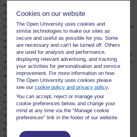
Until around 100 years ago,
floodplain meadows
were crucial to a
type of land sharing that offered solutions to a significant number
Cookies on our website
of the environmental challenges we face today. These meadows
The Open University uses cookies and
found alongside many British rivers capture carbon, play a vital role
similar technologies to make our sites as
in absorbing floodwater and trapping sediment whilst producing
secure and useful as possible for you. Some
sustainable food. In addition, thanks to the sediments floods
are necessary and can’t be turned off. Others
deposit, these systems need no artificial fertilisers. Meadows can
are used for analysis and performance,
contain more than 40 different plant species per square metre and
displaying relevant advertising, and tracking
are an essential nectar source for pollinating insects, such as bees.
your activities for personalisation and service
They also provide livestock with sustainable grazing during the
improvement. For more information on how
autumn and hay during the winter.
The Open University uses cookies please
see our
cookie policy and privacy policy
.
Sadly, intensive farming, urban and industrial development has
seen more than 97% of floodplain meadows disappear during the
You can accept, reject or manage your
past century, and today only 3,000 hectares remain. Just imagine
cookie preferences below, and change your
how much stored carbon this has released into our atmosphere.
mind at any time via the “Manage cookie
Since 2007, my OU environmental scientist colleagues and I have
preferences” link in the footer of our website.
spearheaded an innovative collaboration with Natural England,
Natural Resources Wales, the Environment Agency, The National
Trust, and other partners to research, promote and restore these