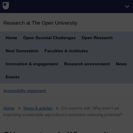
Research at The Open University
Home
Open Societal Challenges
Open Research
Next Generation
Faculties & institutes
Innovation & engagement
Research environment
News
Events
Accessibility statement
Breadcrumb
Home
News & articles
OU experts ask: Why aren’t we
exploiting sustainable agriculture’s emission-reducing potential?