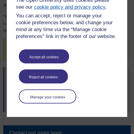
The Open University uses cookies please
these construction impacts.
see our
cookie policy and privacy policy
.
You can accept, reject or manage your
“We hope this report will have significant and hard-hitting
cookie preferences below, and change your
consequences for building construction practices, construction
mind at any time via the “Manage cookie
materials, and building regulation in the UK.”
preferences” link in the footer of our website.
A version of this story, written by
Laura Bandell
, originally
appeared on
OU News
.
Accept all cookies
You may also be interested in:
Reject all cookies
Dr Moncaster’s
OpenLearn article
on climate change and
the built environment.
Research in the Faculty of Science, Technology,
Manage your cookies
Engineering and Mathematics
.
Contact our news team