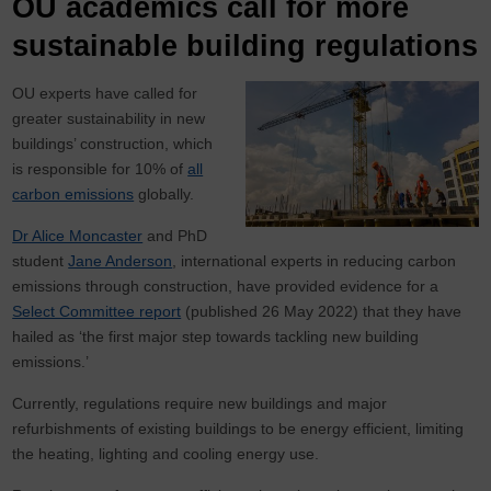
OU academics call for more
sustainable building regulations
OU experts have called for
greater sustainability in new
buildings’ construction, which
is responsible for 10% of
all
carbon emissions
globally.
Dr Alice Moncaster
and PhD
student
Jane Anderson
, international experts in reducing carbon
emissions through construction, have provided evidence for a
Select Committee report
(published 26 May 2022) that they have
hailed as ‘the first major step towards tackling new building
emissions.’
Currently, regulations require new buildings and major
refurbishments of existing buildings to be energy efficient, limiting
the heating, lighting and cooling energy use.