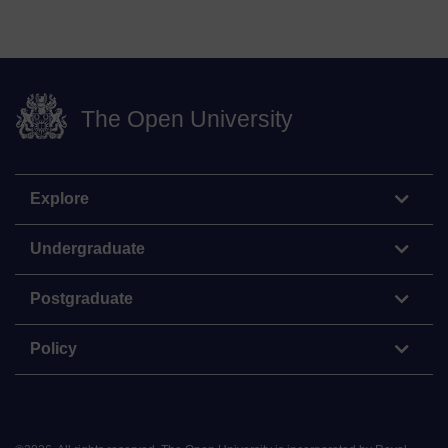
The Open University
Explore
Undergraduate
Postgraduate
Policy