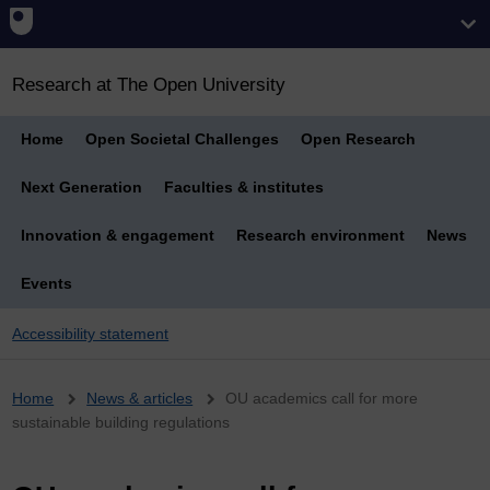
Research at The Open University
Home
Open Societal Challenges
Open Research
Next Generation
Faculties & institutes
Innovation & engagement
Research environment
News
Events
Accessibility statement
Breadcrumb
Home
News & articles
OU academics call for more
sustainable building regulations