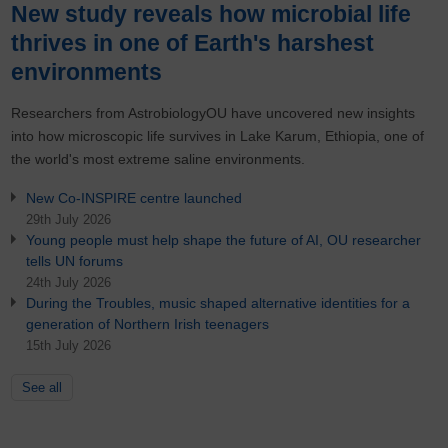
New study reveals how microbial life
thrives in one of Earth's harshest
environments
Researchers from AstrobiologyOU have uncovered new insights
into how microscopic life survives in Lake Karum, Ethiopia, one of
the world's most extreme saline environments.
New Co-INSPIRE centre launched
29th July 2026
Young people must help shape the future of AI, OU researcher
tells UN forums
24th July 2026
During the Troubles, music shaped alternative identities for a
generation of Northern Irish teenagers
15th July 2026
See all