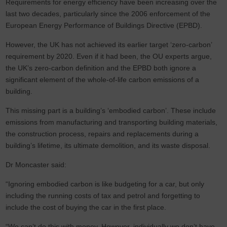
Requirements for energy efficiency have been increasing over the
last two decades, particularly since the 2006 enforcement of the
European Energy Performance of Buildings Directive (EPBD).
However, the UK has not achieved its earlier target ‘zero-carbon’
requirement by 2020. Even if it had been, the OU experts argue,
the UK’s zero-carbon definition and the EPBD both ignore a
significant element of the whole-of-life carbon emissions of a
building.
This missing part is a building’s ‘embodied carbon’. These include
emissions from manufacturing and transporting building materials,
the construction process, repairs and replacements during a
building’s lifetime, its ultimate demolition, and its waste disposal.
Dr Moncaster said:
“Ignoring embodied carbon is like budgeting for a car, but only
including the running costs of tax and petrol and forgetting to
include the cost of buying the car in the first place.
“We can’t do this with money. However, individually we don’t have