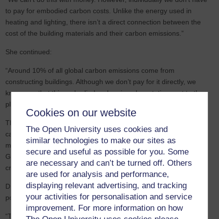
to pay for embodied carbon costs. Unlike the energy used in
heating and lighting, there isn’t a direct connection between the
cost of the building materials and their carbon emissions.”
She continued:
“Around 10% of all global carbon emissions come from
constructing buildings. Although we don’t pay for it directly, we
know now that this embodied carbon is a devastating cost to the
planet.”
Cookies on our website
These overlooked emissions are sometimes called the ‘capital
The Open University uses cookies and
carbon’. However, after years of industry lobbying, research, and
similar technologies to make our sites as
methodology development, Dr Moncaster feels that the UK
secure and useful as possible for you. Some
Government is starting to take note, and embodied carbon is a
are necessary and can’t be turned off. Others
critical element of the latest Inquiry.
are used for analysis and performance,
displaying relevant advertising, and tracking
Dr Moncaster highlighted the importance of the report and its
your activities for personalisation and service
potential impact:
improvement. For more information on how
“The Government has a key role to play in legislating to reduce