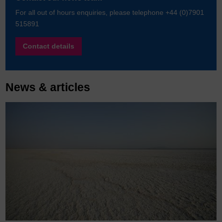
For all out of hours enquiries, please telephone +44 (0)7901
515891
Contact details
News & articles