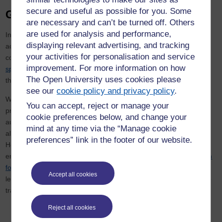
secure and useful as possible for you. Some
Gambling with inflation
are necessary and can’t be turned off. Others
are used for analysis and performance,
Indeed, cutting taxes without a reduction in public spending might
displaying relevant advertising, and tracking
actually fuel inflation by stoking demand. That’s why leadership
your activities for personalisation and service
contender Rishi Sunak,
who resigned
as chancellor, continues to
improvement. For more information on how
speak up for
current tax-raising plans, promising cuts no sooner
The Open University uses cookies please
than 2023.
see our
cookie policy and privacy policy
.
Whoever does become the next leader of the Conservatives, and
You can accept, reject or manage your
prime minister, should also bear in mind that switching from
cookie preferences below, and change your
austerity towards economic expansionism after a crisis hasn’t
mind at any time via the “Manage cookie
always worked. In 1972, the Conservative prime minister Edward
preferences” link in the footer of our website.
Heath and his chancellor Anthony Barber responded to global
energy shock, high inflation and impending recession with a
“dash
for growth”
– spending more while keeping taxes down – and
Accept all cookies
letting the budget deficit widen in the hope of a similar supply-side
transformation.
Reject all cookies