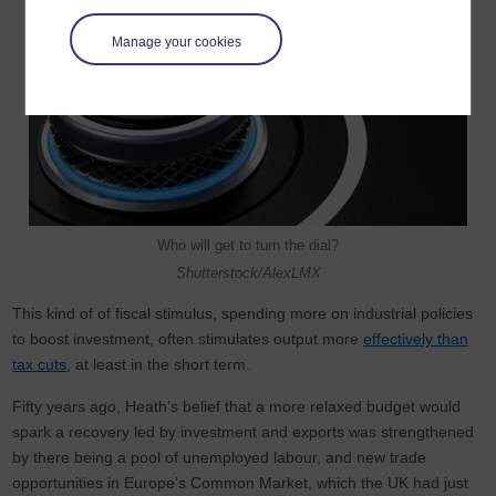
Manage your cookies
Who will get to turn the dial?
Shutterstock/AlexLMX
This kind of of fiscal stimulus, spending more on industrial policies
to boost investment, often stimulates output more
effectively than
tax cuts
, at least in the short term.
Fifty years ago, Heath’s belief that a more relaxed budget would
spark a recovery led by investment and exports was strengthened
by there being a pool of unemployed labour, and new trade
opportunities in Europe’s Common Market, which the UK had just