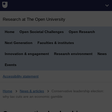
Research at The Open University
Home
Open Societal Challenges
Open Research
Next Generation
Faculties & institutes
Innovation & engagement
Research environment
News
Events
Accessibility statement
Breadcrumb
Home
News & articles
Conservative leadership election:
why tax cuts are an economic gamble