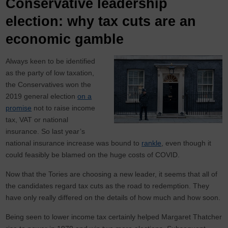
Conservative leadership
election: why tax cuts are an
economic gamble
Always keen to be identified
as the party of low taxation,
the Conservatives won the
2019 general election
on a
promise
not to raise income
tax, VAT or national
insurance. So last year’s
national insurance increase was bound to
rankle
, even though it
could feasibly be blamed on the huge costs of COVID.
Now that the Tories are choosing a new leader, it seems that all of
the candidates regard tax cuts as the road to redemption. They
have only really differed on the details of how much and how soon.
Being seen to lower income tax certainly helped Margaret Thatcher