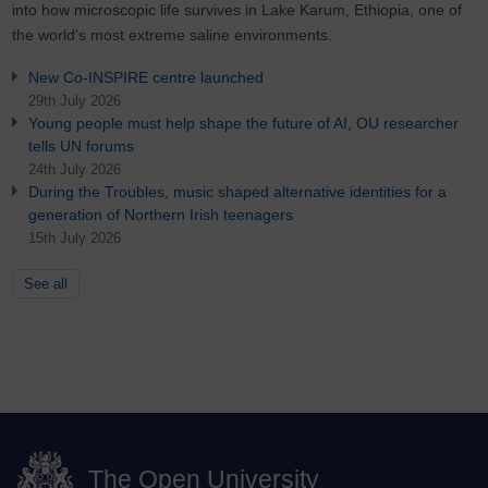
into how microscopic life survives in Lake Karum, Ethiopia, one of
the world's most extreme saline environments.
New Co-INSPIRE centre launched
29th July 2026
Young people must help shape the future of AI, OU researcher
tells UN forums
24th July 2026
During the Troubles, music shaped alternative identities for a
generation of Northern Irish teenagers
15th July 2026
See all
The Open University