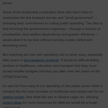
prices.
Some of the leadership contenders have also been keen to
emphasise the link between low tax and “small government” –
stressing their commitment to cutting public spending. The idea is
that trimming the government’s expenses – through a mixture of
privatisation, less welfare dependency and greater efficiency –
would allow it to tax less without running a wider deficit and
borrowing more.
But matching tax cuts with spending cuts is never easy, especially
after years of
pre-pandemic austerity
. It would be difficult telling
workers in healthcare, education and transport that they must
accept smaller budgets and less pay after over two years on the
COVID front line.
It’s also far from easy to cut spending on the public sector when it
remains the the main provider of healthcare and social care for an
ageing society
. And while the war in Ukraine rages on, refusing
urgent pleas
for more resources for defence would be a tough