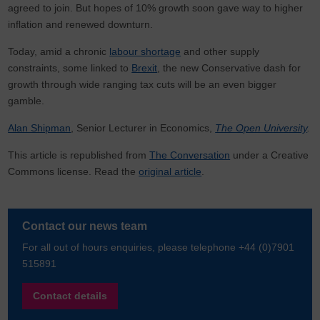
agreed to join. But hopes of 10% growth soon gave way to higher
inflation and renewed downturn.
Today, amid a chronic
labour shortage
and other supply
constraints, some linked to
Brexit
, the new Conservative dash for
growth through wide ranging tax cuts will be an even bigger
gamble.
Alan Shipman
, Senior Lecturer in Economics,
The Open University
.
This article is republished from
The Conversation
under a Creative
Commons license. Read the
original article
.
Contact our news team
For all out of hours enquiries, please telephone +44 (0)7901
515891
Contact details