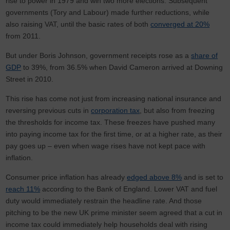
rise to power in 1979 and win two more elections. Subsequent
governments (Tory and Labour) made further reductions, while
also raising VAT, until the basic rates of both
converged at 20%
from 2011.
But under Boris Johnson, government receipts rose as a
share of
GDP
to 39%, from 36.5% when David Cameron arrived at Downing
Street in 2010.
This rise has come not just from increasing national insurance and
reversing previous cuts in
corporation tax
, but also from freezing
the thresholds for income tax. These freezes have pushed many
into paying income tax for the first time, or at a higher rate, as their
pay goes up – even when wage rises have not kept pace with
inflation.
Consumer price inflation has already
edged above 8%
and is set to
reach 11%
according to the Bank of England. Lower VAT and fuel
duty would immediately restrain the headline rate. And those
pitching to be the new UK prime minister seem agreed that a cut in
income tax could immediately help households deal with rising