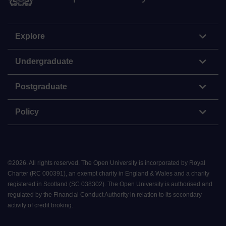
Explore
Undergraduate
Postgraduate
Policy
©
2026
.
All rights reserved. The Open University is incorporated by Royal
Charter (RC 000391), an exempt charity in England & Wales and a charity
registered in Scotland (SC 038302). The Open University is authorised and
regulated by the Financial Conduct Authority in relation to its secondary
activity of credit broking.