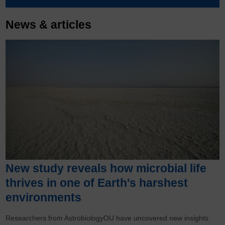
News & articles
New study reveals how microbial life
thrives in one of Earth's harshest
environments
Researchers from AstrobiologyOU have uncovered new insights